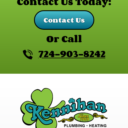
Contact Us Today:
Contact Us
Or Call
724-903-8242