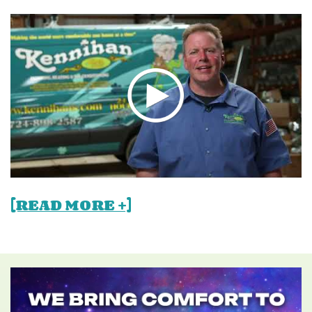
[READ MORE +]