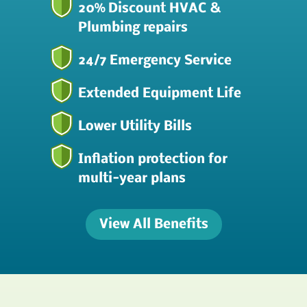
20% Discount HVAC &
Plumbing repairs
24/7 Emergency Service
Extended Equipment Life
Lower Utility Bills
Inflation protection for
multi-year plans
View All Benefits