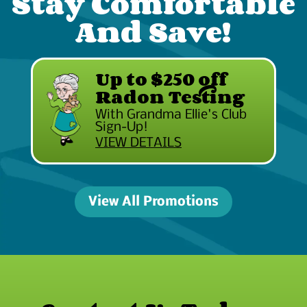
Stay Comfortable
And Save!
Up to $250 off
Radon Testing
With Grandma Ellie's Club
Sign-Up!
VIEW DETAILS
View All Promotions