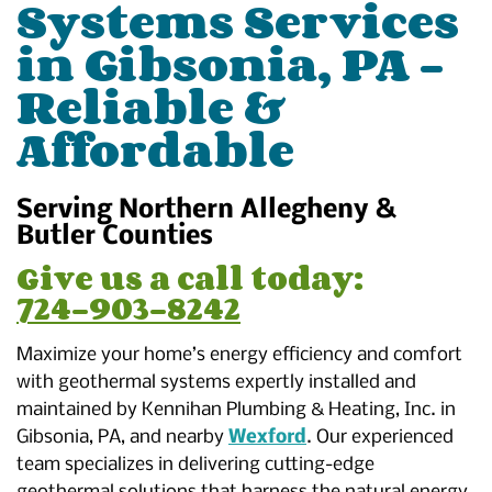
Systems Services
in Gibsonia, PA –
Reliable &
Affordable
Serving Northern Allegheny &
Butler Counties
Give us a call today:
724-903-8242
Maximize your home’s energy efficiency and comfort
with geothermal systems expertly installed and
maintained by Kennihan Plumbing & Heating, Inc. in
Gibsonia, PA, and nearby
Wexford
. Our experienced
team specializes in delivering cutting-edge