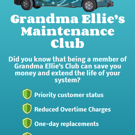
Grandma Ellie’s
Maintenance
Club
Did you know that being a member of
Grandma Ellie’s Club can save you
money and extend the life of your
system?
Priority customer status
Reduced Overtime Charges
One-day replacements