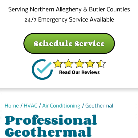
Serving Northern Allegheny & Butler Counties
24/7 Emergency Service Available
Schedule Service
Read Our Reviews
Home
/
HVAC
/
Air Conditioning
/
Geothermal
Professional
Geothermal