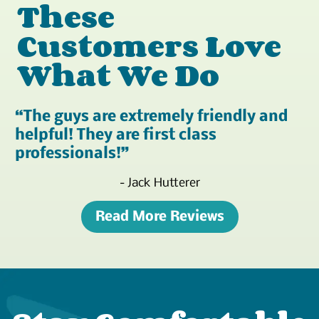
These
Customers Love
What We Do
The guys are extremely friendly and
helpful! They are first class
professionals!
- Jack Hutterer
Read More Reviews