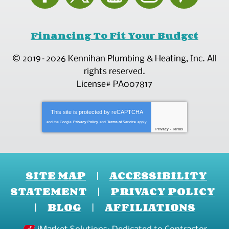
Financing To Fit Your Budget
© 2019–2026
Kennihan Plumbing & Heating, Inc.
All
rights reserved.
License# PA007817
This site is protected by
reCAPTCHA
and the Google
Privacy Policy
and
Terms of Service
apply.
Privacy
-
Terms
SITE MAP
ACCESSIBILITY
STATEMENT
PRIVACY POLICY
BLOG
AFFILIATIONS