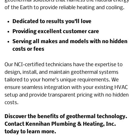
geothermal solutions that harness the natural energy
of the Earth to provide reliable heating and cooling.
Dedicated to results you’ll love
Providing excellent customer care
Serving all makes and models with no hidden
costs or fees
Our NCI-certified technicians have the expertise to
design, install, and maintain geothermal systems
tailored to your home’s unique requirements. We
ensure seamless integration with your existing HVAC
setup and provide transparent pricing with no hidden
costs.
Discover the benefits of geothermal technology.
Contact Kennihan Plumbing & Heating, Inc.
today to learn more.