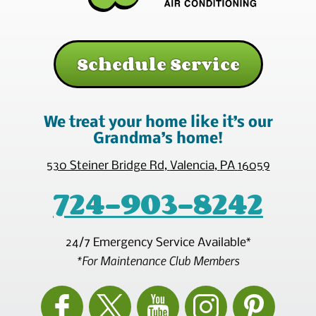
Schedule Service
We treat your home like it’s our
Grandma’s home!
530 Steiner Bridge Rd
,
Valencia
,
PA
16059
724-903-8242
24/7 Emergency Service Available*
*For Maintenance Club Members