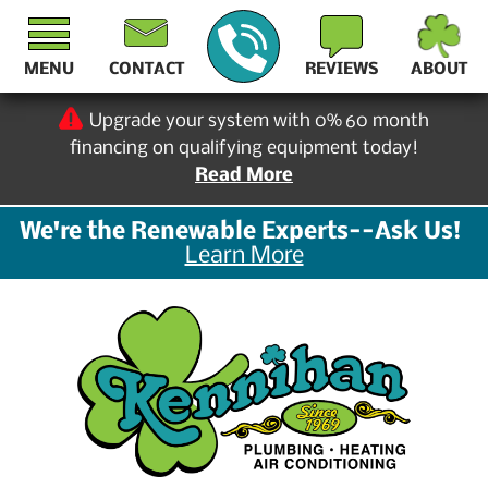
MENU
CONTACT
REVIEWS
ABOUT
Upgrade your system with 0% 60 month
financing on qualifying equipment today!
Read More
We're the Renewable Experts--Ask Us!
Learn More