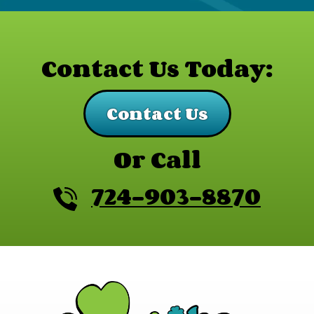
Contact Us Today:
Contact Us
Or Call
724-903-8870