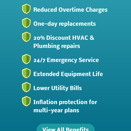
Reduced Overtime Charges
One-day replacements
20% Discount HVAC &
Plumbing repairs
24/7 Emergency Service
Extended Equipment Life
Lower Utility Bills
Inflation protection for
multi-year plans
View All Benefits