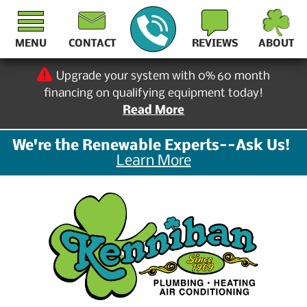
MENU
CONTACT
REVIEWS
ABOUT
Upgrade your system with 0% 60 month
financing on qualifying equipment today!
Read More
We're the Renewable Experts--Ask Us!
Learn More