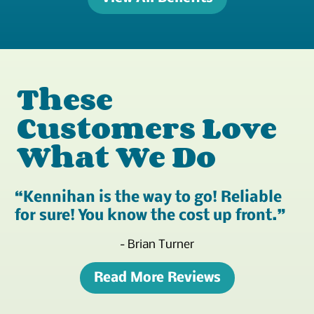
These
Customers Love
What We Do
Kennihan is the way to go! Reliable
for sure! You know the cost up front.
- Brian Turner
Read More Reviews