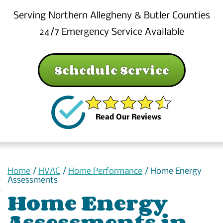
Serving Northern Allegheny & Butler Counties
24/7 Emergency Service Available
Schedule Service
Read Our Reviews
Home
/
HVAC
/
Home Performance
/
Home Energy
Assessments
Home Energy
Assessments in