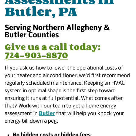
Butler, PA
Serving Northern Allegheny &
Butler Counties
Give us a call today:
724-903-8870
If you ask us how to lower the operational costs of
your heater and air conditioner, we’d first recommend
regularly scheduled maintenance. Keeping an HVAC
system in optimal shape is the first step toward
ensuring it runs at full potential. What comes after
that? Work with our team to get a home energy
assessment in
Butler
that will help you knock your
energy bill down a peg.
No hidden costs or hidden fees