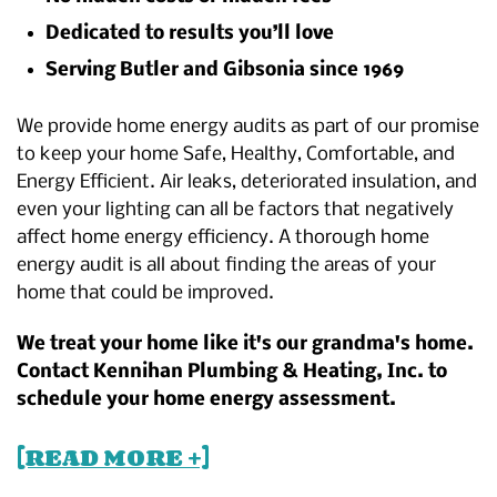
Dedicated to results you’ll love
Serving Butler and Gibsonia since 1969
We provide home energy audits as part of our promise
to keep your home Safe, Healthy, Comfortable, and
Energy Efficient. Air leaks, deteriorated insulation, and
even your lighting can all be factors that negatively
affect home energy efficiency. A thorough home
energy audit is all about finding the areas of your
home that could be improved.
We treat your home like it's our grandma's home.
Contact Kennihan Plumbing & Heating, Inc. to
schedule your home energy assessment.
[READ MORE +]