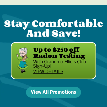
Stay Comfortable
And Save!
Up to $250 off
Radon Testing
With Grandma Ellie's Club
Sign-Up!
VIEW DETAILS
View All Promotions