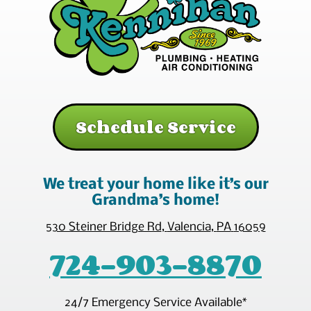
Schedule Service
We treat your home like it’s our
Grandma’s home!
530 Steiner Bridge Rd
,
Valencia
,
PA
16059
724-903-8870
24/7 Emergency Service Available*