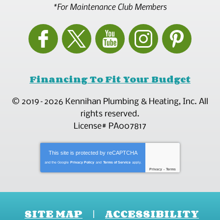
*For Maintenance Club Members
Financing To Fit Your Budget
© 2019–2026
Kennihan Plumbing & Heating, Inc.
All
rights reserved.
License# PA007817
This site is protected by
reCAPTCHA
and the Google
Privacy Policy
and
Terms of Service
apply.
Privacy
-
Terms
SITE MAP
ACCESSIBILITY