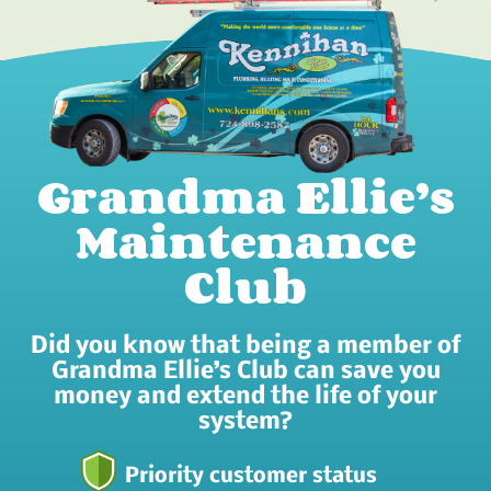
Grandma Ellie’s
Maintenance
Club
Did you know that being a member of
Grandma Ellie’s Club can save you
money and extend the life of your
system?
Priority customer status