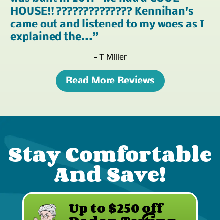
HOUSE!! ?????????????? Kennihan's
came out and listened to my woes as I
explained the...
- T Miller
Read More Reviews
Stay Comfortable
And Save!
Up to $250 off