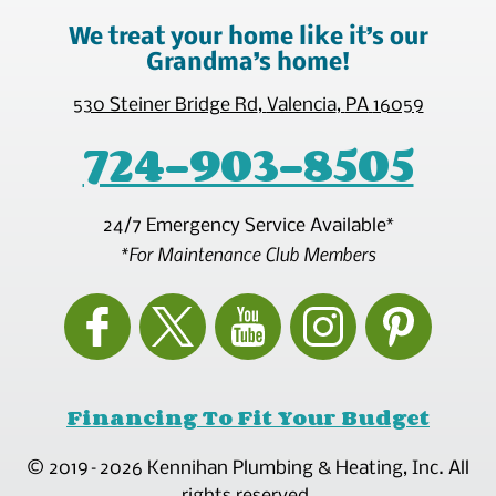
We treat your home like it’s our
Grandma’s home!
530 Steiner Bridge Rd
,
Valencia
,
PA
16059
724-903-8505
24/7 Emergency Service Available*
*For Maintenance Club Members
Financing To Fit Your Budget
© 2019–2026
Kennihan Plumbing & Heating, Inc.
All