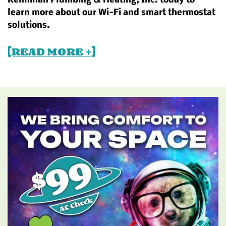
Kennihan Plumbing & Heating, Inc. today to
learn more about our Wi-Fi and smart thermostat
solutions.
[READ MORE +]