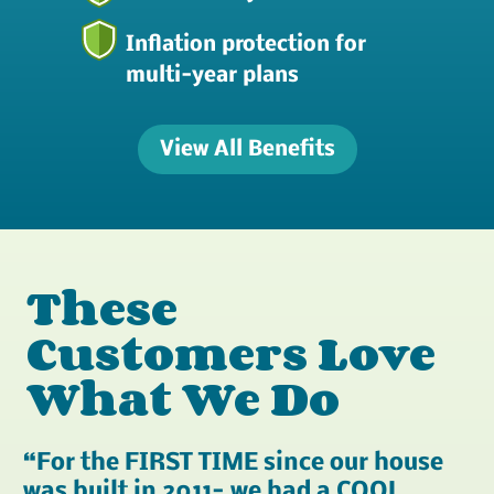
Inflation protection for
multi-year plans
View All Benefits
These
Customers Love
What We Do
For the FIRST TIME since our house
was built in 2011- we had a COOL