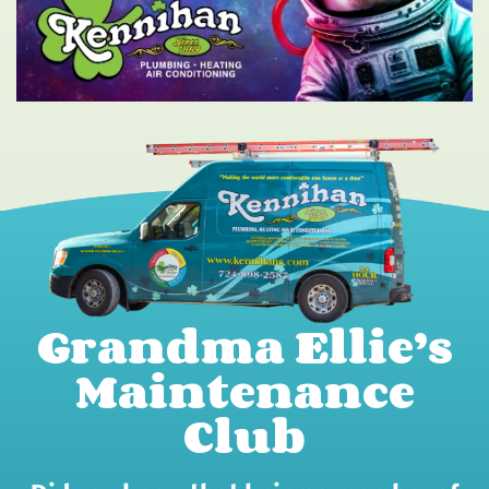
Grandma Ellie’s
Maintenance
Club