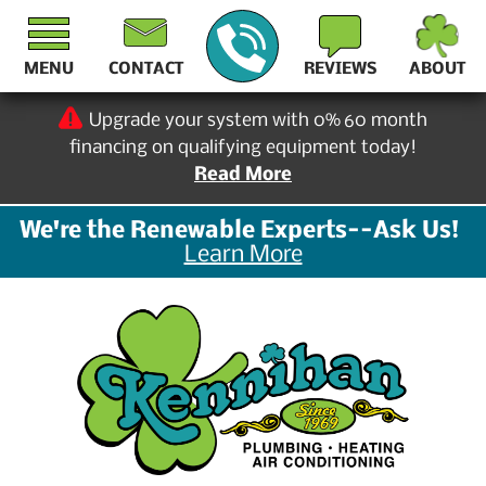
MENU
CONTACT
REVIEWS
ABOUT
Upgrade your system with 0% 60 month
financing on qualifying equipment today!
Read More
We're the Renewable Experts--Ask Us!
Learn More