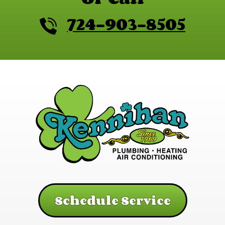
724-903-8505
Schedule Service