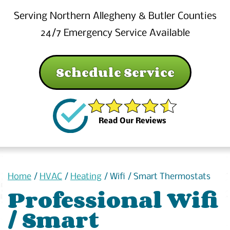
Serving Northern Allegheny & Butler Counties
24/7 Emergency Service Available
Schedule Service
Read Our Reviews
Home
/
HVAC
/
Heating
/
Wifi / Smart Thermostats
Professional Wifi
/ Smart