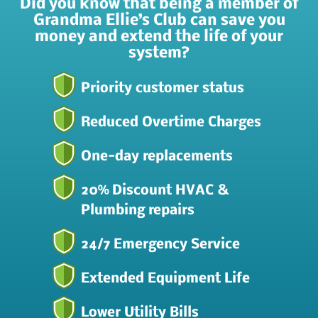
Did you know that being a member of
Grandma Ellie’s Club can save you
money and extend the life of your
system?
Priority customer status
Reduced Overtime Charges
One-day replacements
20% Discount HVAC &
Plumbing repairs
24/7 Emergency Service
Extended Equipment Life
Lower Utility Bills