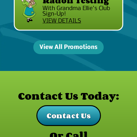
Radon Testing
With Grandma Ellie's Club
Sign-Up!
VIEW DETAILS
View All Promotions
Contact Us Today:
Contact Us
Or Call