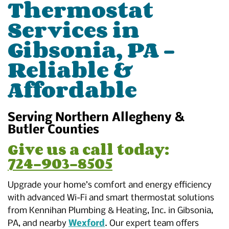
Thermostat
Services in
Gibsonia, PA –
Reliable &
Affordable
Serving Northern Allegheny &
Butler Counties
Give us a call today:
724-903-8505
Upgrade your home’s comfort and energy efficiency
with advanced Wi-Fi and smart thermostat solutions
from Kennihan Plumbing & Heating, Inc. in Gibsonia,
PA, and nearby
Wexford
. Our expert team offers