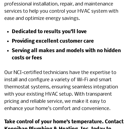
professional installation, repair, and maintenance
services to help you control your HVAC system with
ease and optimize energy savings.
Dedicated to results you’ll love
Providing excellent customer care
Serving all makes and models with no hidden
costs or fees
Our NCI-certified technicians have the expertise to
install and configure a variety of Wi-Fi and smart
thermostat systems, ensuring seamless integration
with your existing HVAC setup. With transparent
pricing and reliable service, we make it easy to
enhance your home’s comfort and convenience.
Take control of your home’s temperature. Contact