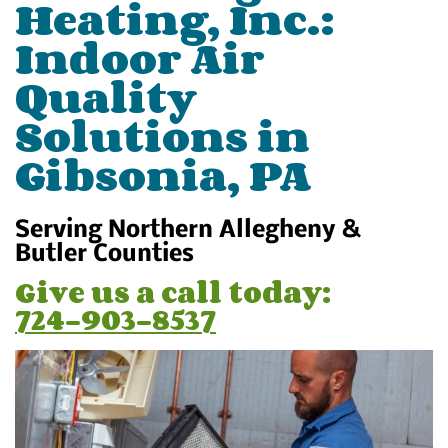
Heating, Inc.:
Indoor Air
Quality
Solutions in
Gibsonia, PA
Serving Northern Allegheny &
Butler Counties
Give us a call today:
724-903-8537