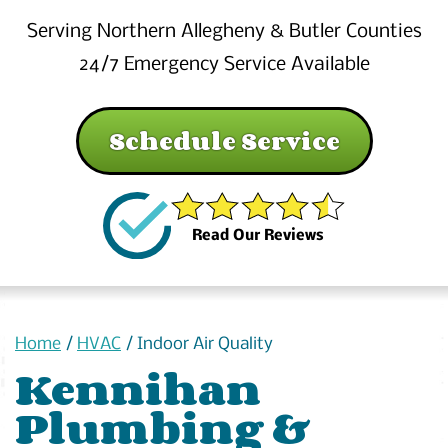
Serving Northern Allegheny & Butler Counties
24/7 Emergency Service Available
Schedule Service
Read Our Reviews
Home
/
HVAC
/
Indoor Air Quality
Kennihan
Plumbing &