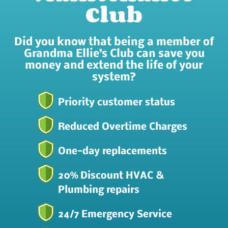
Club
Did you know that being a member of
Grandma Ellie’s Club can save you
money and extend the life of your
system?
Priority customer status
Reduced Overtime Charges
One-day replacements
20% Discount HVAC &
Plumbing repairs
24/7 Emergency Service