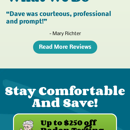
Dave was courteous, professional
and prompt!
- Mary Richter
Read More Reviews
Stay Comfortable
And Save!
Up to $250 off
Radon Testing