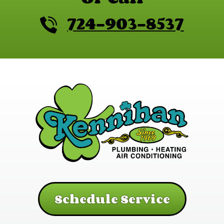
724-903-8537
Schedule Service