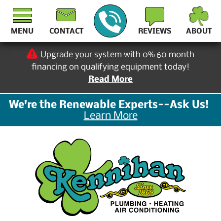
MENU
CONTACT
REVIEWS
ABOUT
Upgrade your system with 0% 60 month
financing on qualifying equipment today!
Read More
We're the Renewable Experts--Ask Us!
Learn More