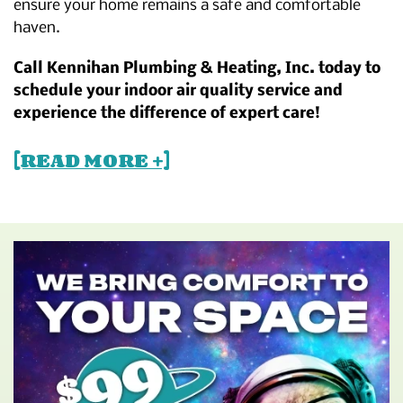
ensure your home remains a safe and comfortable
haven.
Call Kennihan Plumbing & Heating, Inc. today to
schedule your indoor air quality service and
experience the difference of expert care!
[READ MORE +]