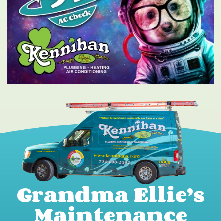
Grandma Ellie’s
Maintenance