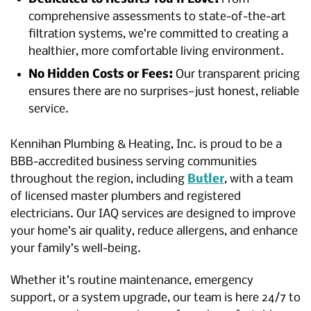
comprehensive assessments to state-of-the-art
filtration systems, we’re committed to creating a
healthier, more comfortable living environment.
No Hidden Costs or Fees:
Our transparent pricing
ensures there are no surprises—just honest, reliable
service.
Kennihan Plumbing & Heating, Inc. is proud to be a
BBB-accredited business serving communities
throughout the region, including
Butler
, with a team
of licensed master plumbers and registered
electricians. Our IAQ services are designed to improve
your home’s air quality, reduce allergens, and enhance
your family’s well-being.
Whether it’s routine maintenance, emergency
support, or a system upgrade, our team is here 24/7 to