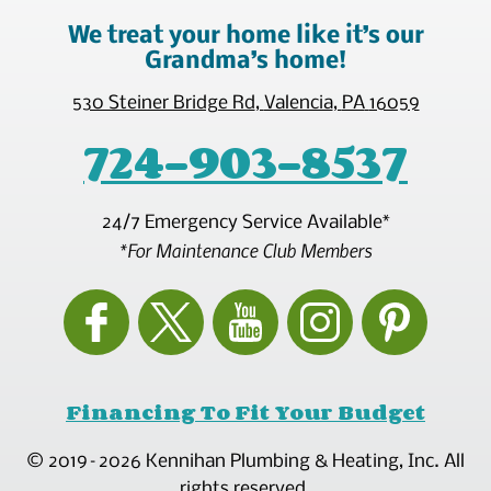
We treat your home like it’s our
Grandma’s home!
530 Steiner Bridge Rd
,
Valencia
,
PA
16059
724-903-8537
24/7 Emergency Service Available*
*For Maintenance Club Members
Financing To Fit Your Budget
© 2019–2026
Kennihan Plumbing & Heating, Inc.
All
rights reserved.