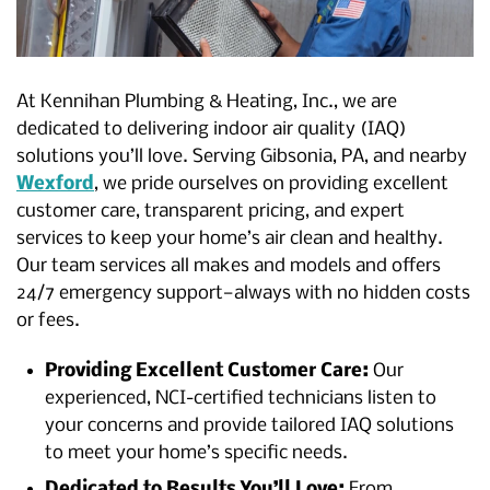
At Kennihan Plumbing & Heating, Inc., we are
dedicated to delivering indoor air quality (IAQ)
solutions you’ll love. Serving Gibsonia, PA, and nearby
Wexford
, we pride ourselves on providing excellent
customer care, transparent pricing, and expert
services to keep your home’s air clean and healthy.
Our team services all makes and models and offers
24/7 emergency support—always with no hidden costs
or fees.
Providing Excellent Customer Care:
Our
experienced, NCI-certified technicians listen to
your concerns and provide tailored IAQ solutions
to meet your home’s specific needs.
Dedicated to Results You’ll Love:
From