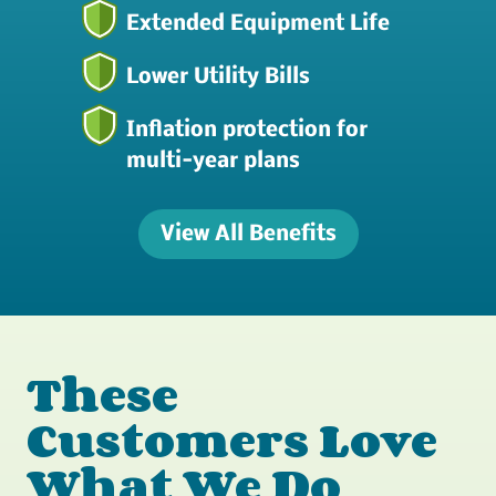
Extended Equipment Life
Lower Utility Bills
Inflation protection for
multi-year plans
View All Benefits
These
Customers Love
What We Do