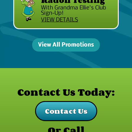
With Grandma Ellie's Club
Sign-Up!
VIEW DETAILS
View All Promotions
Contact Us Today:
Contact Us
Or Call