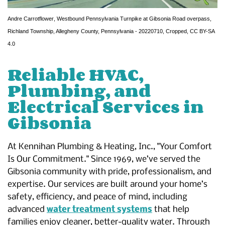
Andre Carrotflower
,
Westbound Pennsylvania Turnpike at Gibsonia Road overpass,
Richland Township, Allegheny County, Pennsylvania - 20220710
, Cropped,
CC BY-SA
4.0
Reliable HVAC,
Plumbing, and
Electrical Services in
Gibsonia
At Kennihan Plumbing & Heating, Inc., "Your Comfort
Is Our Commitment." Since 1969, we’ve served the
Gibsonia community with pride, professionalism, and
expertise. Our services are built around your home’s
safety, efficiency, and peace of mind, including
advanced
water treatment systems
that help
families enjoy cleaner, better-quality water. Through