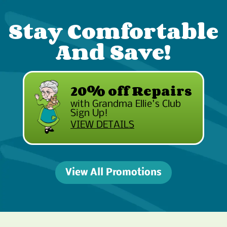
Stay Comfortable
And Save!
20% off Repairs
with Grandma Ellie's Club
Sign Up!
VIEW DETAILS
View All Promotions