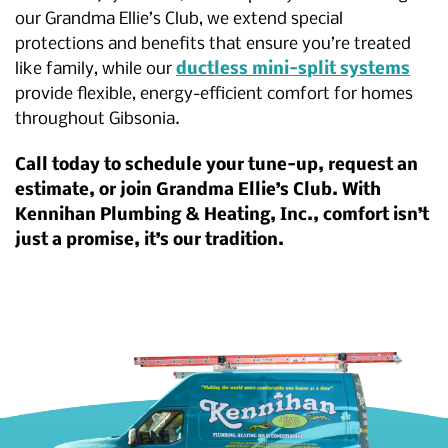
our Grandma Ellie’s Club, we extend special
protections and benefits that ensure you’re treated
like family, while our
ductless mini-split systems
provide flexible, energy-efficient comfort for homes
throughout Gibsonia.
Call today to schedule your tune-up, request an
estimate, or join Grandma Ellie’s Club. With
Kennihan Plumbing & Heating, Inc., comfort isn’t
just a promise, it’s our tradition.