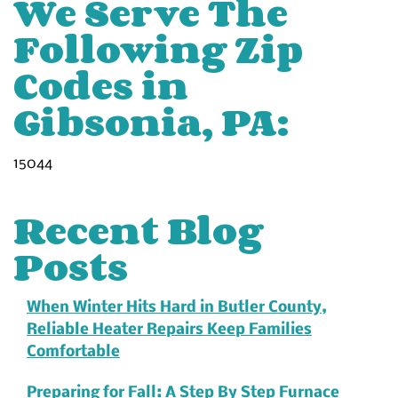
We Serve The
Following Zip
Codes in
Gibsonia, PA:
15044
Recent Blog
Posts
When Winter Hits Hard in Butler County,
Reliable Heater Repairs Keep Families
Comfortable
Preparing for Fall: A Step By Step Furnace