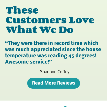
These
Customers Love
What We Do
They were there in record time which
was much appreciated since the house
temperature was reading 45 degrees!
Awesome service!
- Shannon Coffey
Read More Reviews