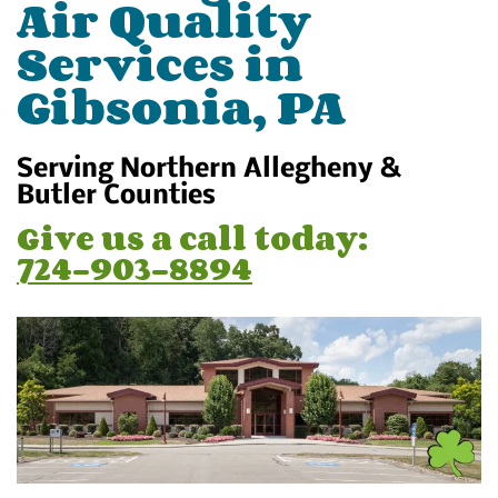
Air Quality
Services in
Gibsonia, PA
Serving Northern Allegheny &
Butler Counties
Give us a call today:
724-903-8894