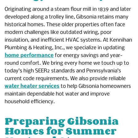
Originating around a steam flour mill in 1839 and later
developed along a trolley line, Gibsonia retains many
historical homes. These older properties often face
modern challenges like outdated wiring, poor
insulation, and inefficient HVAC systems. At Kennihan
Plumbing & Heating, Inc., we specialize in updating
home performance
for energy savings and year-
round comfort. We bring every home we touch up to
today’s high SEER2 standards and Pennsylvania’s
current code requirements. We also provide reliable
water heater services
to help Gibsonia homeowners
maintain dependable hot water and improve
household efficiency.
Preparing Gibsonia
Homes for Summer