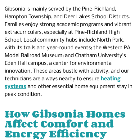
Gibsonia is mainly served by the Pine-Richland,
Hampton Township, and Deer Lakes School Districts.
Families enjoy strong academic programs and vibrant
extracurriculars, especially at Pine-Richland High
School. Local community hubs include North Park,
with its trails and year-round events; the Western PA
Model Railroad Museum; and Chatham University’s
Eden Hall campus, a center for environmental
innovation. These areas bustle with activity, and our
technicians are always nearby to ensure
heating
systems
and other essential home equipment stay in
peak condition.
How Gibsonia Homes
Affect Comfort and
Energy Efficiency