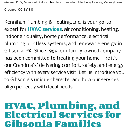
Generic1139
,
Municipal Building, Richland Township, Allegheny County, Pennsylvania
,
Cropped,
CC BY 3.0
Kennihan Plumbing & Heating, Inc. is your go-to
expert for
HVAC services
, air conditioning, heating,
indoor air quality, home performance, electrical,
plumbing, ductless systems, and renewable energy in
Gibsonia, PA. Since 1969, our family-owned company
has been committed to treating your home "like it’s
our Grandma’s" delivering comfort, safety, and energy
efficiency with every service visit. Let us introduce you
to Gibsonia’s unique character and how our services
align perfectly with local needs.
HVAC, Plumbing, and
Electrical Services for
Gibsonia Families