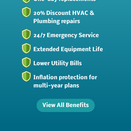
20% Discount HVAC &
Plumbing repairs
24/7 Emergency Service
Extended Equipment Life
Lower Utility Bills
Inflation protection for
multi-year plans
View All Benefits