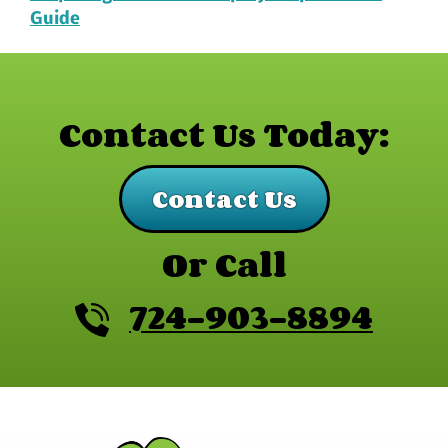
Guide
Contact Us Today:
Contact Us
Or Call
724-903-8894