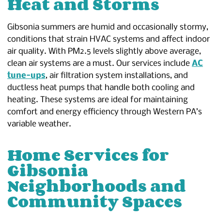
Heat and Storms
Gibsonia summers are humid and occasionally stormy,
conditions that strain HVAC systems and affect indoor
air quality. With PM2.5 levels slightly above average,
clean air systems are a must. Our services include
AC
tune-ups
, air filtration system installations, and
ductless heat pumps that handle both cooling and
heating. These systems are ideal for maintaining
comfort and energy efficiency through Western PA’s
variable weather.
Home Services for
Gibsonia
Neighborhoods and
Community Spaces