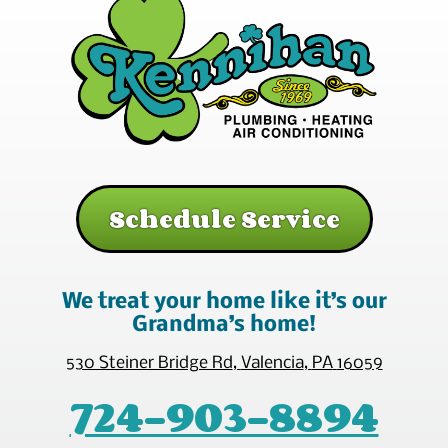
Schedule Service
We treat your home like it’s our
Grandma’s home!
530 Steiner Bridge Rd
,
Valencia
,
PA
16059
724-903-8894