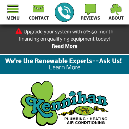
MENU
CONTACT
REVIEWS
ABOUT
Upgrade your system with 0% 60 month
financing on qualifying equipment today!
Read More
We're the Renewable Experts--Ask Us!
Learn More