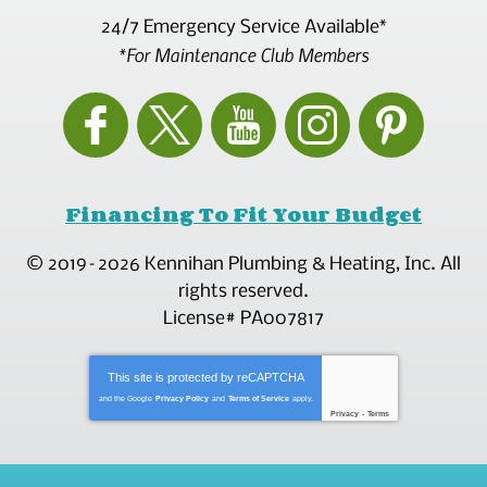
24/7 Emergency Service Available*
*For Maintenance Club Members
Financing To Fit Your Budget
© 2019–2026
Kennihan Plumbing & Heating, Inc.
All
rights reserved.
License# PA007817
This site is protected by
reCAPTCHA
and the Google
Privacy Policy
and
Terms of Service
apply.
Privacy
-
Terms