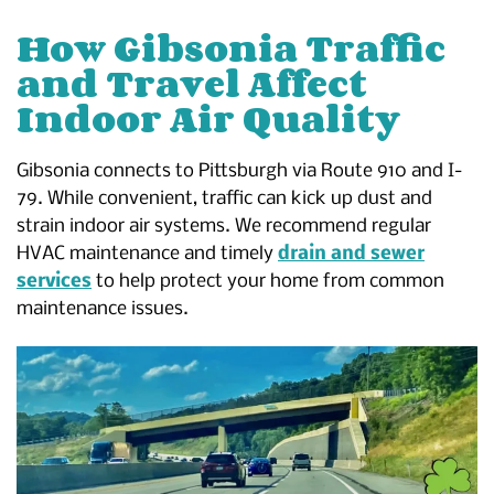
How Gibsonia Traffic
and Travel Affect
Indoor Air Quality
Gibsonia connects to Pittsburgh via Route 910 and I-
79. While convenient, traffic can kick up dust and
strain indoor air systems. We recommend regular
HVAC maintenance and timely
drain and sewer
services
to help protect your home from common
maintenance issues.