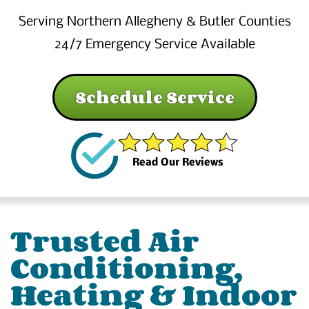
Serving Northern Allegheny & Butler Counties
24/7 Emergency Service Available
Schedule Service
Read Our Reviews
Trusted Air
Conditioning,
Heating & Indoor