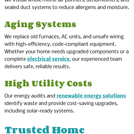
We install whole-home air purifiers, dehumidifiers, and
sealed duct systems to reduce allergens and moisture.
Aging Systems
We replace old furnaces, AC units, and unsafe wiring
with high-efficiency, code-compliant equipment.
Whether your home needs upgraded components or a
complete
electrical service
, our experienced team
delivers safe, reliable results.
High Utility Costs
Our energy audits and
renewable energy solutions
identify waste and provide cost-saving upgrades,
including solar-ready systems.
Trusted Home