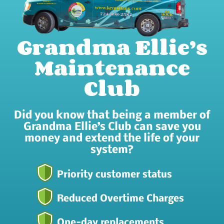
Grandma Ellie’s
Maintenance
Club
Did you know that being a member of
Grandma Ellie’s Club can save you
money and extend the life of your
system?
Priority customer status
Reduced Overtime Charges
One-day replacements