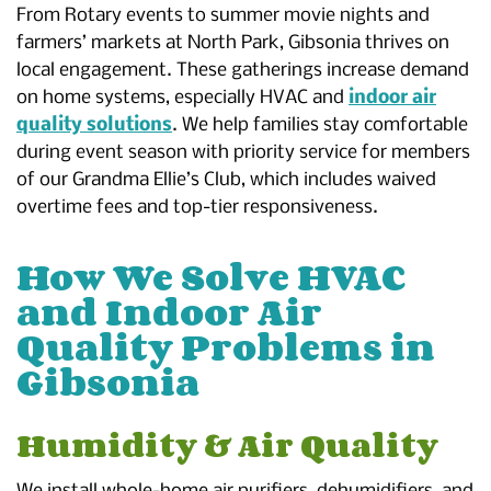
From Rotary events to summer movie nights and
farmers’ markets at North Park, Gibsonia thrives on
local engagement. These gatherings increase demand
on home systems, especially HVAC and
indoor air
quality solutions
. We help families stay comfortable
during event season with priority service for members
of our Grandma Ellie’s Club, which includes waived
overtime fees and top-tier responsiveness.
How We Solve HVAC
and Indoor Air
Quality Problems in
Gibsonia
Humidity & Air Quality