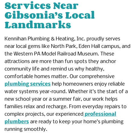
Services Near
Gibsonia’s Local
Landmarks
Kennihan Plumbing & Heating, Inc. proudly serves
near local gems like North Park, Eden Hall campus, and
the Western PA Model Railroad Museum. These
attractions are more than fun spots they anchor
community life and remind us why healthy,
comfortable homes matter. Our comprehensive
plumbing services
help homeowners enjoy reliable
water systems year-round. Whether it’s the start of a
new school year or a summer fair, our work helps
families relax and recharge. From everyday repairs to
complex projects, our experienced
professional
plumbers
are ready to keep your home’s plumbing
running smoothly.