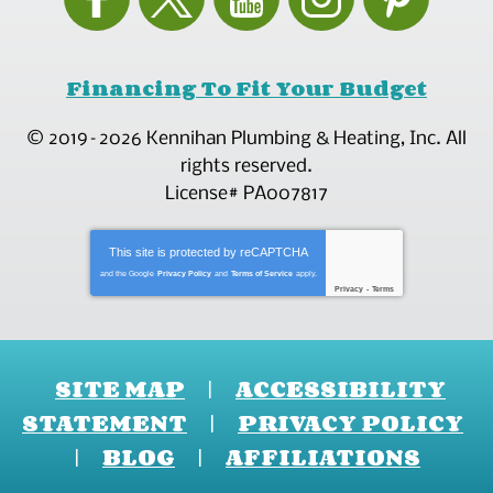
Financing To Fit Your Budget
© 2019–2026
Kennihan Plumbing & Heating, Inc.
All
rights reserved.
License# PA007817
This site is protected by
reCAPTCHA
and the Google
Privacy Policy
and
Terms of Service
apply.
Privacy
-
Terms
SITE MAP
ACCESSIBILITY
STATEMENT
PRIVACY POLICY
BLOG
AFFILIATIONS