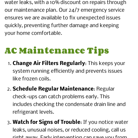
water leaks, with a 10% discount on repairs through
our maintenance plan. Our 24/7 emergency service
ensures we are available to fix unexpected issues
quickly, preventing further damage and keeping
your home comfortable.
AC Maintenance Tips
Change Air Filters Regularly
: This keeps your
system running efficiently and prevents issues
like frozen coils.
Schedule Regular Maintenance
: Regular
check-ups can catch problems early. This
includes checking the condensate drain line and
refrigerant levels.
Watch for Signs of Trouble
: If you notice water
leaks, unusual noises, or reduced cooling, call us
right away. Early intervention can save you from