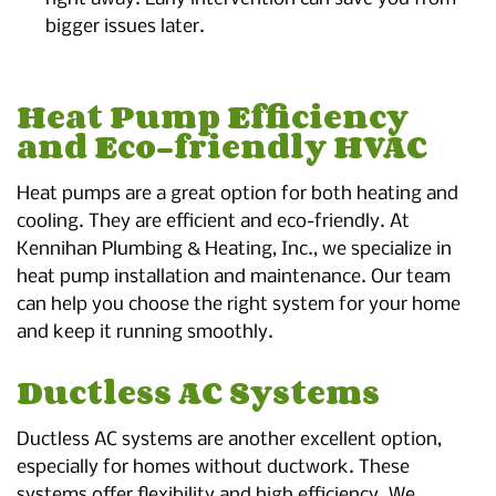
bigger issues later.
Heat Pump Efficiency
and Eco-friendly HVAC
Heat pumps are a great option for both heating and
cooling. They are efficient and eco-friendly. At
Kennihan Plumbing & Heating, Inc., we specialize in
heat pump installation and maintenance. Our team
can help you choose the right system for your home
and keep it running smoothly.
Ductless AC Systems
Ductless AC systems are another excellent option,
especially for homes without ductwork. These
systems offer flexibility and high efficiency. We