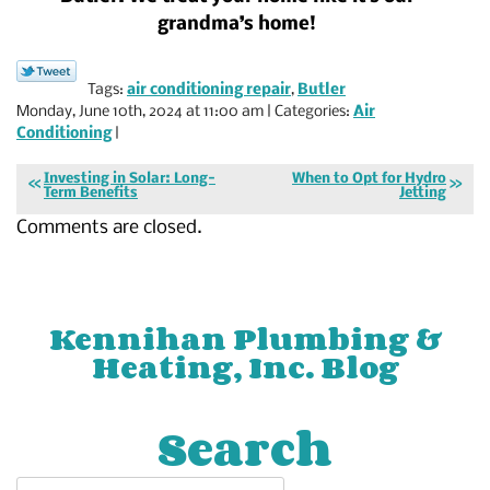
grandma’s home!
Tags:
air conditioning repair
,
Butler
Monday, June 10th, 2024 at 11:00 am | Categories:
Air
Conditioning
|
Investing in Solar: Long-
When to Opt for Hydro
Term Benefits
Jetting
Comments are closed.
Kennihan Plumbing &
Heating, Inc. Blog
Search