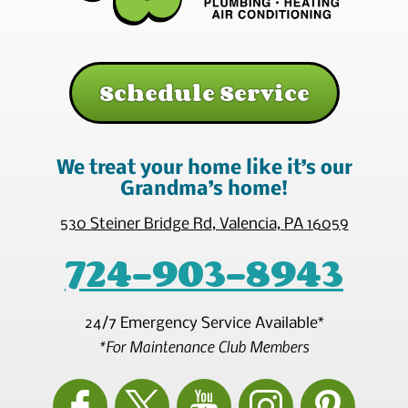
Schedule Service
We treat your home like it’s our
Grandma’s home!
530 Steiner Bridge Rd
,
Valencia
,
PA
16059
724-903-8943
24/7 Emergency Service Available*
*For Maintenance Club Members