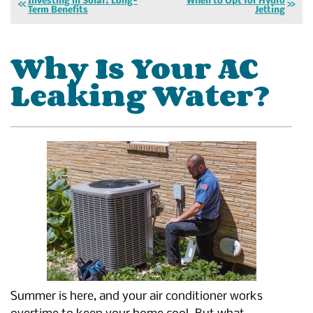
Investing in Solar: Long-
When to Opt for Hydro
Term Benefits
Jetting
Why Is Your AC
Leaking Water?
Summer is here, and your air conditioner works