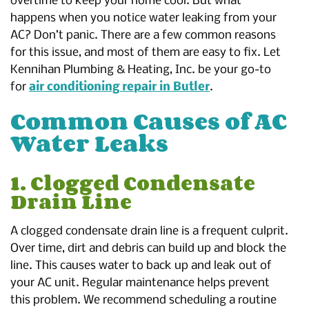
overtime to keep your home cool. But what
happens when you notice water leaking from your
AC? Don’t panic. There are a few common reasons
for this issue, and most of them are easy to fix. Let
Kennihan Plumbing & Heating, Inc. be your go-to
for
air conditioning repair in Butler
.
Common Causes of AC
Water Leaks
1. Clogged Condensate
Drain Line
A clogged condensate drain line is a frequent culprit.
Over time, dirt and debris can build up and block the
line. This causes water to back up and leak out of
your AC unit. Regular maintenance helps prevent
this problem. We recommend scheduling a routine