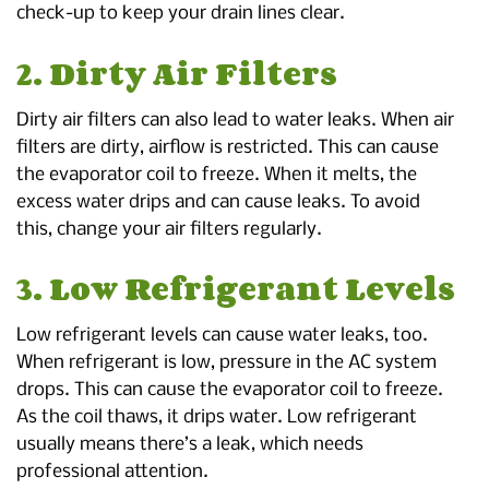
check-up to keep your drain lines clear.
2. Dirty Air Filters
Dirty air filters can also lead to water leaks. When air
filters are dirty, airflow is restricted. This can cause
the evaporator coil to freeze. When it melts, the
excess water drips and can cause leaks. To avoid
this, change your air filters regularly.
3. Low Refrigerant Levels
Low refrigerant levels can cause water leaks, too.
When refrigerant is low, pressure in the AC system
drops. This can cause the evaporator coil to freeze.
As the coil thaws, it drips water. Low refrigerant
usually means there’s a leak, which needs
professional attention.