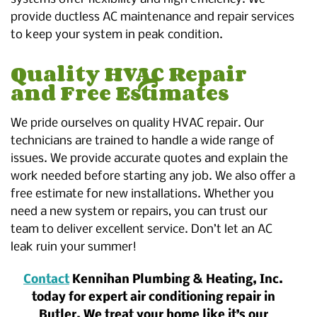
provide ductless AC maintenance and repair services
to keep your system in peak condition.
Quality HVAC Repair
and Free Estimates
We pride ourselves on quality HVAC repair. Our
technicians are trained to handle a wide range of
issues. We provide accurate quotes and explain the
work needed before starting any job. We also offer a
free estimate for new installations. Whether you
need a new system or repairs, you can trust our
team to deliver excellent service. Don’t let an AC
leak ruin your summer!
Contact
Kennihan Plumbing & Heating, Inc.
today for expert air conditioning repair in
Butler. We treat your home like it’s our