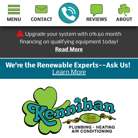
MENU
CONTACT
REVIEWS
ABOUT
Upgrade your system with 0% 60 month
financing on qualifying equipment today!
Read More
We're the Renewable Experts--Ask Us!
Learn More