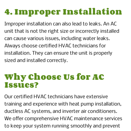
4. Improper Installation
Improper installation can also lead to leaks. An AC
unit that is not the right size or incorrectly installed
can cause various issues, including water leaks.
Always choose certified HVAC technicians for
installation. They can ensure the unit is properly
sized and installed correctly.
Why Choose Us for AC
Issues?
Our certified HVAC technicians have extensive
training and experience with heat pump installation,
ductless AC systems, and inverter air conditioners.
We offer comprehensive HVAC maintenance services
to keep your system running smoothly and prevent