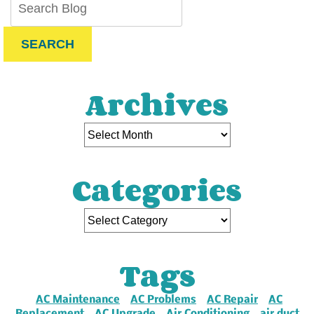
SEARCH
Archives
Categories
Tags
AC Maintenance
AC Problems
AC Repair
AC