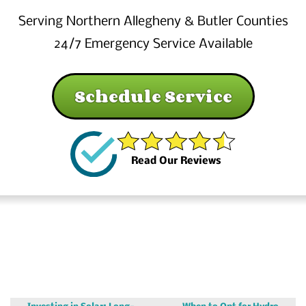
Serving Northern Allegheny & Butler Counties
24/7 Emergency Service Available
Schedule Service
Read Our Reviews