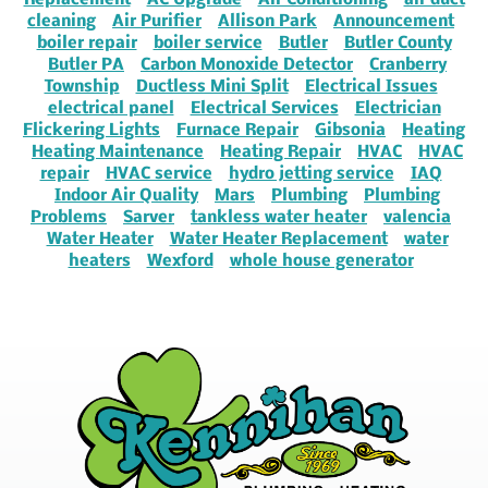
Replacement
AC Upgrade
Air Conditioning
air duct
cleaning
Air Purifier
Allison Park
Announcement
boiler repair
boiler service
Butler
Butler County
Butler PA
Carbon Monoxide Detector
Cranberry
Township
Ductless Mini Split
Electrical Issues
electrical panel
Electrical Services
Electrician
Flickering Lights
Furnace Repair
Gibsonia
Heating
Heating Maintenance
Heating Repair
HVAC
HVAC
repair
HVAC service
hydro jetting service
IAQ
Indoor Air Quality
Mars
Plumbing
Plumbing
Problems
Sarver
tankless water heater
valencia
Water Heater
Water Heater Replacement
water
heaters
Wexford
whole house generator