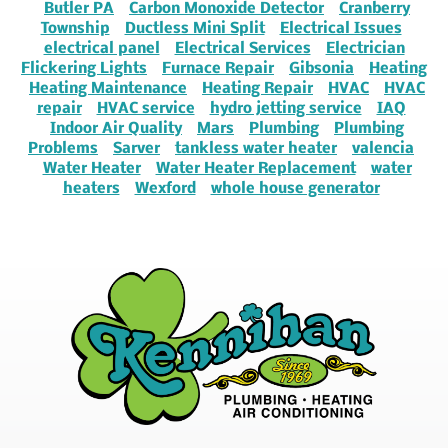
Butler PA
Carbon Monoxide Detector
Cranberry
Township
Ductless Mini Split
Electrical Issues
electrical panel
Electrical Services
Electrician
Flickering Lights
Furnace Repair
Gibsonia
Heating
Heating Maintenance
Heating Repair
HVAC
HVAC
repair
HVAC service
hydro jetting service
IAQ
Indoor Air Quality
Mars
Plumbing
Plumbing
Problems
Sarver
tankless water heater
valencia
Water Heater
Water Heater Replacement
water
heaters
Wexford
whole house generator