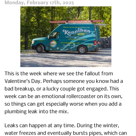
Holiday
Monday, February 17th, 2025
Season
This is the week where we see the fallout from
Valentine’s Day. Perhaps someone you know had a
bad breakup, or a lucky couple got engaged. This
week can be an emotional rollercoaster on its own,
so things can get especially worse when you add a
plumbing leak into the mix.
Leaks can happen at any time. During the winter,
water freezes and eventually bursts pipes, which can