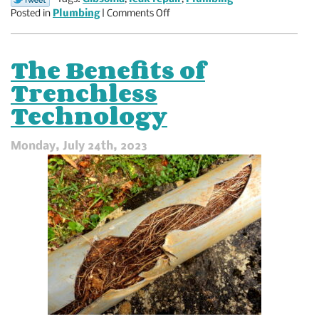
on
Posted in
Plumbing
|
Comments Off
Could
a
Plumbing
The Benefits of
Leak
Trenchless
Break
Your
Technology
Heart?
Monday, July 24th, 2023