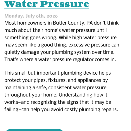
Water Pressure
Monday, July 6th, 2026
Most homeowners in Butler County, PA don’t think
much about their home’s water pressure until
something goes wrong. While high water pressure
may seem like a good thing, excessive pressure can
quietly damage your plumbing system over time.
That’s where a water pressure regulator comes in.
This small but important plumbing device helps
protect your pipes, fixtures, and appliances by
maintaining a safe, consistent water pressure
throughout your home. Understanding how it
works—and recognizing the signs that it may be
failing—can help you avoid costly plumbing repairs.