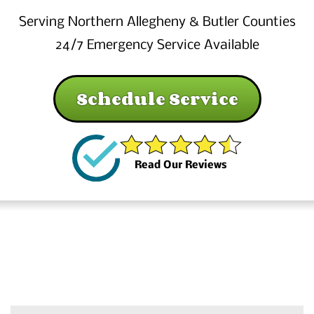
Serving Northern Allegheny & Butler Counties
24/7 Emergency Service Available
Schedule Service
Read Our Reviews