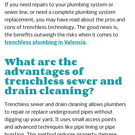
If you need repairs to your plumbing system or
sewer line, or need a complete plumbing system
replacement, you may have read about the pros and
cons of trenchless technology. The good news is,
the benefits outweigh the risks when it comes to
trenchless plumbing in Valencia
.
What are the
advantages of
trenchless sewer and
drain cleaning?
Trenchless sewer and drain cleaning allows plumbers
to repair or replace underground pipes without
digging up your yard. It uses small access points
and advanced techniques like pipe lining or pipe
bursting. This method reduces property damage,