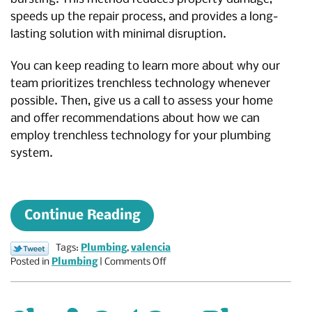
speeds up the repair process, and provides a long-
lasting solution with minimal disruption.
You can keep reading to learn more about why our
team prioritizes trenchless technology whenever
possible. Then, give us a call to assess your home
and offer recommendations about how we can
employ trenchless technology for your plumbing
system.
Continue Reading
Tags:
Plumbing
,
valencia
on
Posted in
Plumbing
|
Comments Off
The
Benefits
of