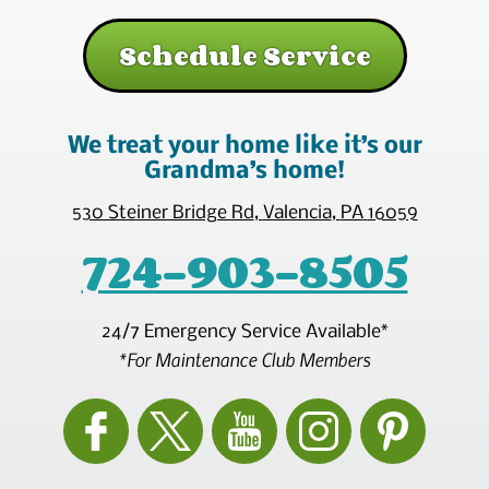
Schedule Service
We treat your home like it’s our
Grandma’s home!
530 Steiner Bridge Rd
,
Valencia
,
PA
16059
724-903-8505
24/7 Emergency Service Available*
*For Maintenance Club Members