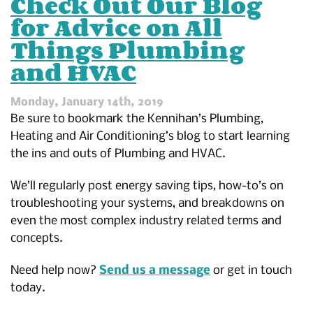
Check Out Our Blog
Trenchless
for Advice on All
Technology
Things Plumbing
and HVAC
Monday, January 14th, 2019
Be sure to bookmark the Kennihan’s Plumbing,
Heating and Air Conditioning’s blog to start learning
the ins and outs of Plumbing and HVAC.
We’ll regularly post energy saving tips, how-to’s on
troubleshooting your systems, and breakdowns on
even the most complex industry related terms and
concepts.
Need help now?
Send us a message
or get in touch
today.