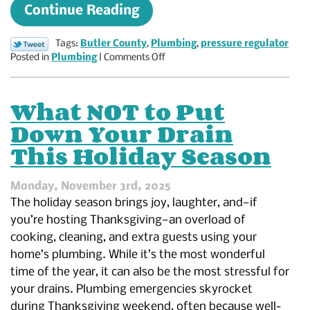
Continue Reading
Tags:
Butler County
,
Plumbing
,
pressure regulator
on
Posted in
Plumbing
|
Comments Off
What
Does
a
What NOT to Put
Water
Down Your Drain
Pressure
Regulator
This Holiday Season
Do?
A
Homeowner’s
Monday, November 3rd, 2025
Guide
The holiday season brings joy, laughter, and—if
to
you’re hosting Thanksgiving—an overload of
Balanced
cooking, cleaning, and extra guests using your
Water
Pressure
home’s plumbing. While it’s the most wonderful
time of the year, it can also be the most stressful for
your drains. Plumbing emergencies skyrocket
during Thanksgiving weekend, often because well-