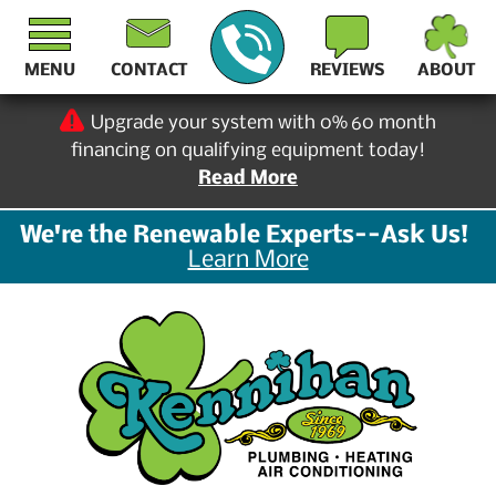
MENU
CONTACT
REVIEWS
ABOUT
Upgrade your system with 0% 60 month
financing on qualifying equipment today!
Read More
We're the Renewable Experts--Ask Us!
Learn More