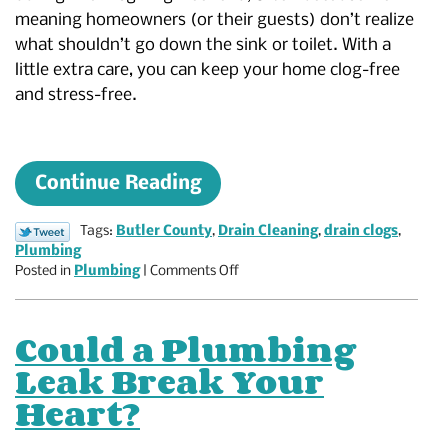
meaning homeowners (or their guests) don’t realize
what shouldn’t go down the sink or toilet. With a
little extra care, you can keep your home clog-free
and stress-free.
Continue Reading
Tags:
Butler County
,
Drain Cleaning
,
drain clogs
,
Plumbing
on
Posted in
Plumbing
|
Comments Off
What
NOT
to
Could a Plumbing
Put
Leak Break Your
Down
Your
Heart?
Drain
This