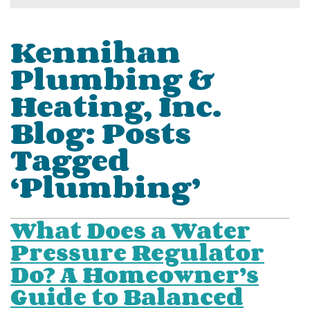
Kennihan
Plumbing &
Heating, Inc.
Blog: Posts
Tagged
‘Plumbing’
What Does a Water
Pressure Regulator
Do? A Homeowner’s
Guide to Balanced