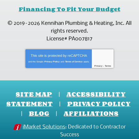
Financing To Fit Your Budget
© 2019–2026
Kennihan Plumbing & Heating, Inc.
All
rights reserved.
License# PA007817
This site is protected by
reCAPTCHA
and the Google
Privacy Policy
and
Terms of Service
apply.
Privacy
-
Terms
SITE MAP
ACCESSIBILITY
STATEMENT
PRIVACY POLICY
BLOG
AFFILIATIONS
iMarket Solutions
: Dedicated to Contractor
Success