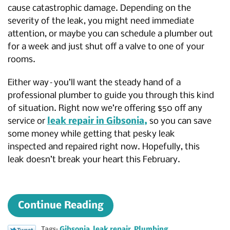
cause catastrophic damage. Depending on the
severity of the leak, you might need immediate
attention, or maybe you can schedule a plumber out
for a week and just shut off a valve to one of your
rooms.
Either way–you’ll want the steady hand of a
professional plumber to guide you through this kind
of situation. Right now we’re offering $50 off any
service or
leak repair in Gibsonia,
so you can save
some money while getting that pesky leak
inspected and repaired right now. Hopefully, this
leak doesn’t break your heart this February.
Continue Reading
Tags:
Gibsonia
,
leak repair
,
Plumbing