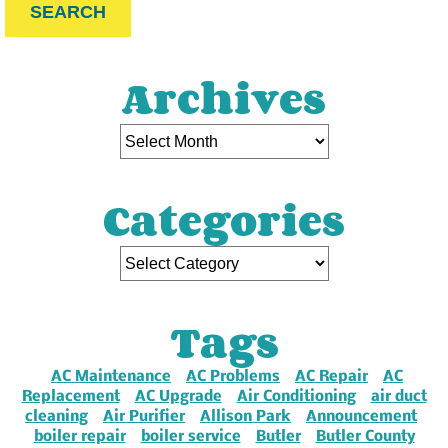
SEARCH
Archives
Categories
Tags
AC Maintenance
AC Problems
AC Repair
AC
Replacement
AC Upgrade
Air Conditioning
air duct
cleaning
Air Purifier
Allison Park
Announcement
boiler repair
boiler service
Butler
Butler County