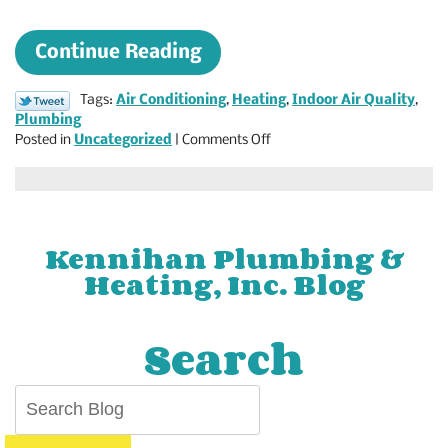
Continue Reading
Tags:
Air Conditioning
,
Heating
,
Indoor Air Quality
,
Plumbing
on
Posted in
Uncategorized
|
Comments Off
Check
Out
Our
Blog
for
Kennihan Plumbing &
Advice
Heating, Inc. Blog
on
All
Things
Search
Plumbing
and
HVAC