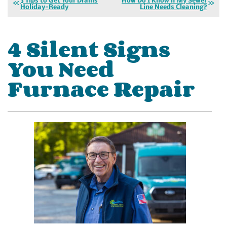
3 Tips to Get Your Drains
How Do I Know if My Sewer
Holiday-Ready
Line Needs Cleaning?
4 Silent Signs
You Need
Furnace Repair