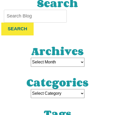
Search
SEARCH
Archives
Categories
Tags