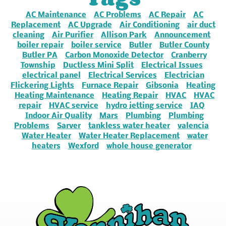
AC Maintenance
AC Problems
AC Repair
AC
Replacement
AC Upgrade
Air Conditioning
air duct
cleaning
Air Purifier
Allison Park
Announcement
boiler repair
boiler service
Butler
Butler County
Butler PA
Carbon Monoxide Detector
Cranberry
Township
Ductless Mini Split
Electrical Issues
electrical panel
Electrical Services
Electrician
Flickering Lights
Furnace Repair
Gibsonia
Heating
Heating Maintenance
Heating Repair
HVAC
HVAC
repair
HVAC service
hydro jetting service
IAQ
Indoor Air Quality
Mars
Plumbing
Plumbing
Problems
Sarver
tankless water heater
valencia
Water Heater
Water Heater Replacement
water
heaters
Wexford
whole house generator