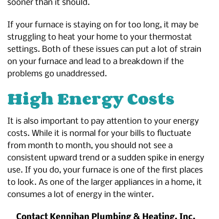
sooner than it should.
If your furnace is staying on for too long, it may be
struggling to heat your home to your thermostat
settings. Both of these issues can put a lot of strain
on your furnace and lead to a breakdown if the
problems go unaddressed.
High Energy Costs
It is also important to pay attention to your energy
costs. While it is normal for your bills to fluctuate
from month to month, you should not see a
consistent upward trend or a sudden spike in energy
use. If you do, your furnace is one of the first places
to look. As one of the larger appliances in a home, it
consumes a lot of energy in the winter.
Contact Kennihan Plumbing & Heating, Inc.