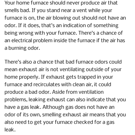
Your home furnace should never produce air that
smells bad. If you stand near a vent while your
furnace is on, the air blowing out should not have an
odor. If it does, that’s an indication of something
being wrong with your furnace. There’s a chance of
an electrical problem inside the furnace if the air has
a burning odor.
There’s also a chance that bad furnace odors could
mean exhaust air is not ventilating outside of your
home properly. If exhaust gets trapped in your
furnace and recirculates with clean air, it could
produce a bad odor. Aside from ventilation
problems, leaking exhaust can also indicate that you
have a gas leak. Although gas does not have an
odor of its own, smelling exhaust air means that you
also need to get your furnace checked for a gas
leak.