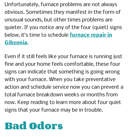
Unfortunately, furnace problems are not always
obvious. Sometimes they manifest in the form of
unusual sounds, but other times problems are
quieter. If you notice any of the four (quiet) signs
below, it’s time to schedule
furnace repair in
Gibsonia
.
Even if it still feels like your furnace is running just
fine and your home feels comfortable, these four
signs can indicate that something is going wrong
with your furnace. When you take preventative
action and schedule service now you can prevent a
total furnace breakdown weeks or months from
now. Keep reading to learn more about four quiet
signs that your furnace may be in trouble.
Bad Odors