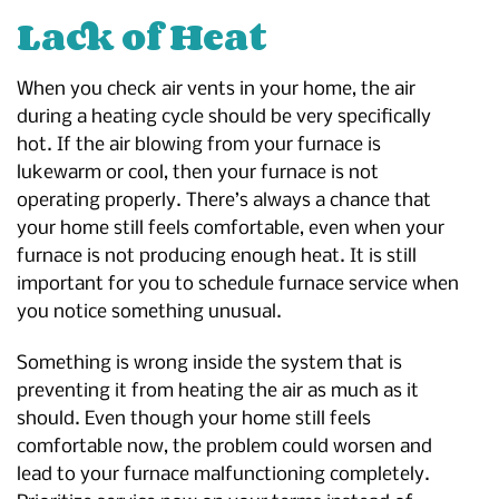
Lack of Heat
When you check air vents in your home, the air
during a heating cycle should be very specifically
hot. If the air blowing from your furnace is
lukewarm or cool, then your furnace is not
operating properly. There’s always a chance that
your home still feels comfortable, even when your
furnace is not producing enough heat. It is still
important for you to schedule furnace service when
you notice something unusual.
Something is wrong inside the system that is
preventing it from heating the air as much as it
should. Even though your home still feels
comfortable now, the problem could worsen and
lead to your furnace malfunctioning completely.