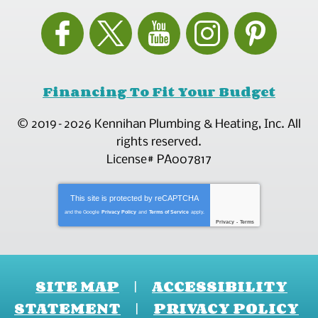
Financing To Fit Your Budget
© 2019–2026
Kennihan Plumbing & Heating, Inc.
All
rights reserved.
License# PA007817
This site is protected by
reCAPTCHA
and the Google
Privacy Policy
and
Terms of Service
apply.
Privacy
-
Terms
SITE MAP
ACCESSIBILITY
STATEMENT
PRIVACY POLICY