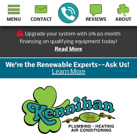
MENU
CONTACT
REVIEWS
ABOUT
Upgrade your system with 0% 60 month
financing on qualifying equipment today!
Read More
We're the Renewable Experts--Ask Us!
Learn More