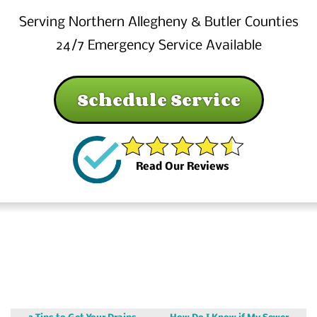
Serving Northern Allegheny & Butler Counties
24/7 Emergency Service Available
Schedule Service
Read Our Reviews