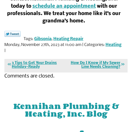
today to
schedule an appointment
with our
professionals. We treat your home like it’s our
grandma’s home.
Tags:
Gibsonia
,
Heating Repair
Monday, November 27th, 2023 at 11:00 am | Categories:
Heating
|
3 Tips to Get Your Drains
How Do I Know if My Sewer
Holiday-Ready
Line Needs Cleaning?
Comments are closed.
Kennihan Plumbing &
Heating, Inc. Blog