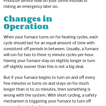
Prioritize service now on your terms instead of
risking an emergency later on.
Changes in
Operation
When your furnace turns on for heating cycles, each
cycle should last for an equal amount of time with
consistent off periods in between. Usually, a furnace
will run for two to three 15 minute cycles per hour.
Having your furnace stay on slightly longer or turn
off slightly sooner than this is not a big deal.
But if your furnace begins to turn on and off every
few minutes or turns on and stays on for much
longer than 15 to 20 minutes, then something is
wrong with the system. With short cycling, a safety
mechanism is triggering your furnace to turn off