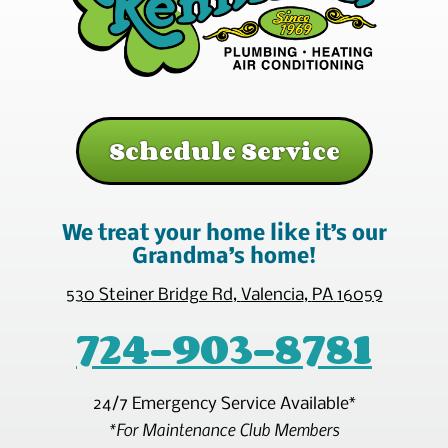
Schedule Service
We treat your home like it’s our
Grandma’s home!
530 Steiner Bridge Rd
,
Valencia
,
PA
16059
724-903-8781
24/7 Emergency Service Available*
*For Maintenance Club Members