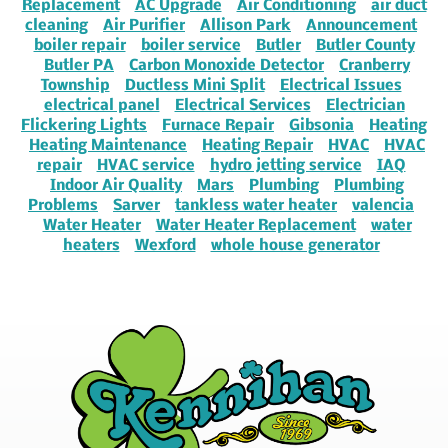
Replacement
AC Upgrade
Air Conditioning
air duct
cleaning
Air Purifier
Allison Park
Announcement
boiler repair
boiler service
Butler
Butler County
Butler PA
Carbon Monoxide Detector
Cranberry
Township
Ductless Mini Split
Electrical Issues
electrical panel
Electrical Services
Electrician
Flickering Lights
Furnace Repair
Gibsonia
Heating
Heating Maintenance
Heating Repair
HVAC
HVAC
repair
HVAC service
hydro jetting service
IAQ
Indoor Air Quality
Mars
Plumbing
Plumbing
Problems
Sarver
tankless water heater
valencia
Water Heater
Water Heater Replacement
water
heaters
Wexford
whole house generator