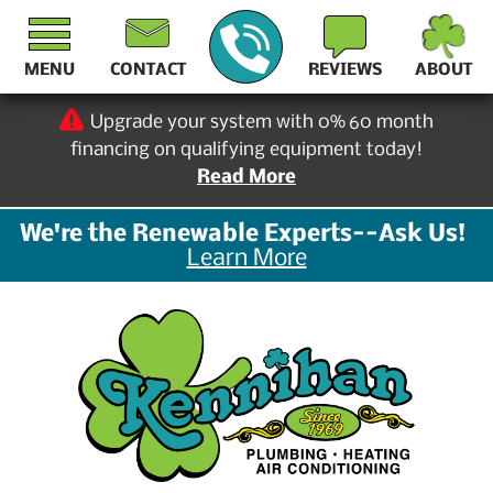
MENU
CONTACT
REVIEWS
ABOUT
Upgrade your system with 0% 60 month
financing on qualifying equipment today!
Read More
We're the Renewable Experts--Ask Us!
Learn More