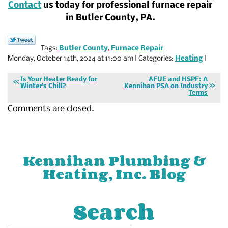
Contact
us today for professional furnace repair
in Butler County, PA.
Tags:
Butler County
,
Furnace Repair
Monday, October 14th, 2024 at 11:00 am | Categories:
Heating
|
Is Your Heater Ready for
AFUE and HSPF: A
Winter’s Chill?
Kennihan PSA on Industry
Terms
Comments are closed.
Kennihan Plumbing &
Heating, Inc. Blog
Search