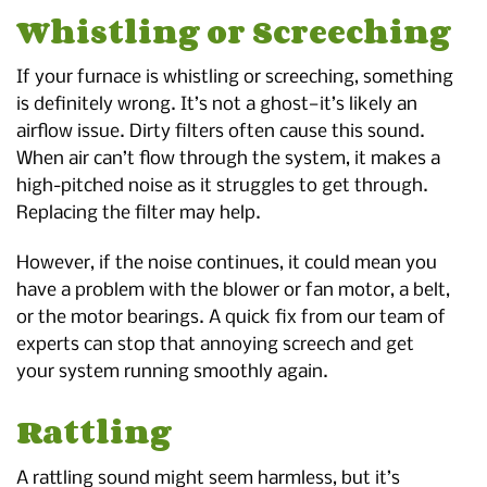
Whistling or Screeching
If your furnace is whistling or screeching, something
is definitely wrong. It’s not a ghost—it’s likely an
airflow issue. Dirty filters often cause this sound.
When air can’t flow through the system, it makes a
high-pitched noise as it struggles to get through.
Replacing the filter may help.
However, if the noise continues, it could mean you
have a problem with the blower or fan motor, a belt,
or the motor bearings. A quick fix from our team of
experts can stop that annoying screech and get
your system running smoothly again.
Rattling
A rattling sound might seem harmless, but it’s