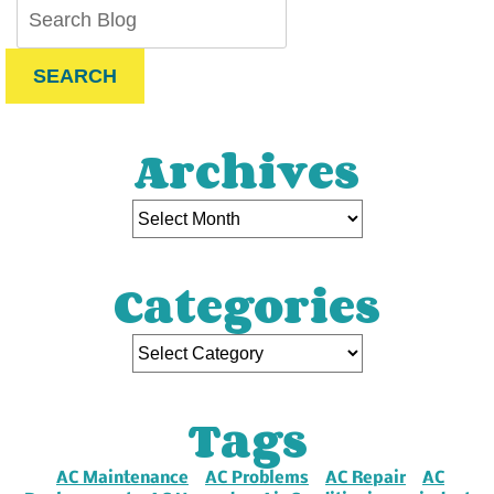
SEARCH
Archives
Categories
Tags
AC Maintenance
AC Problems
AC Repair
AC