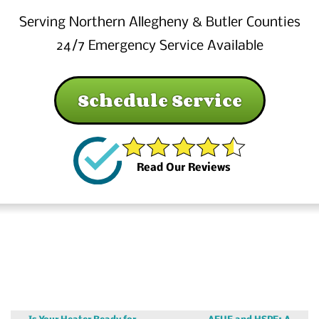
Serving Northern Allegheny & Butler Counties
24/7 Emergency Service Available
Schedule Service
Read Our Reviews