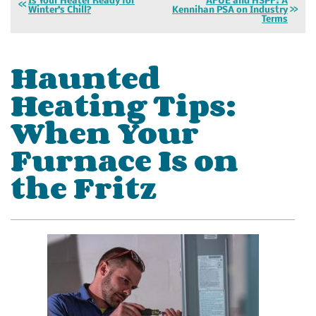
Is Your Heater Ready for
AFUE and HSPF: A
Winter’s Chill?
Kennihan PSA on Industry
Terms
Haunted
Heating Tips:
When Your
Furnace Is on
the Fritz