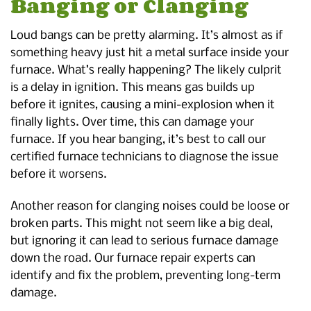
Banging or Clanging
Loud bangs can be pretty alarming. It’s almost as if
something heavy just hit a metal surface inside your
furnace. What’s really happening? The likely culprit
is a delay in ignition. This means gas builds up
before it ignites, causing a mini-explosion when it
finally lights. Over time, this can damage your
furnace. If you hear banging, it’s best to call our
certified furnace technicians to diagnose the issue
before it worsens.
Another reason for clanging noises could be loose or
broken parts. This might not seem like a big deal,
but ignoring it can lead to serious furnace damage
down the road. Our furnace repair experts can
identify and fix the problem, preventing long-term
damage.