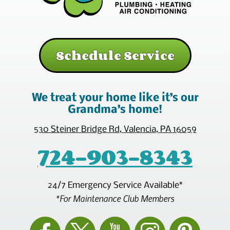
Schedule Service
We treat your home like it’s our
Grandma’s home!
530 Steiner Bridge Rd
,
Valencia
,
PA
16059
724-903-8343
24/7 Emergency Service Available*
*For Maintenance Club Members