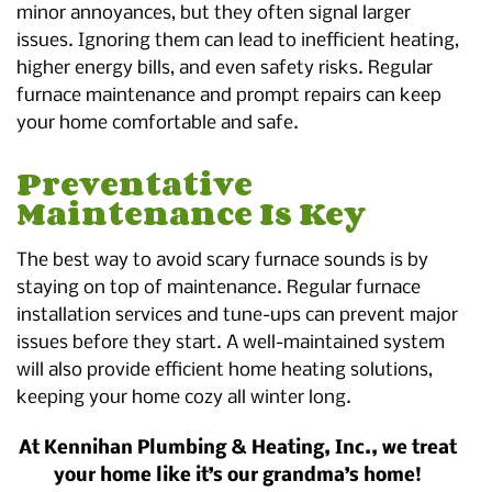
minor annoyances, but they often signal larger
issues. Ignoring them can lead to inefficient heating,
higher energy bills, and even safety risks. Regular
furnace maintenance and prompt repairs can keep
your home comfortable and safe.
Preventative
Maintenance Is Key
The best way to avoid scary furnace sounds is by
staying on top of maintenance. Regular furnace
installation services and tune-ups can prevent major
issues before they start. A well-maintained system
will also provide efficient home heating solutions,
keeping your home cozy all winter long.
At Kennihan Plumbing & Heating, Inc., we treat
your home like it’s our grandma’s home!