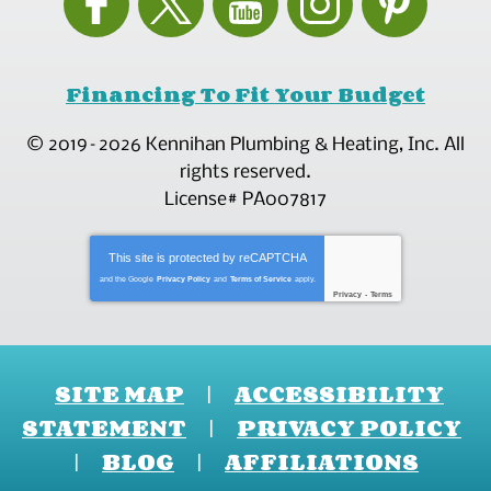
Financing To Fit Your Budget
© 2019–2026
Kennihan Plumbing & Heating, Inc.
All
rights reserved.
License# PA007817
This site is protected by
reCAPTCHA
and the Google
Privacy Policy
and
Terms of Service
apply.
Privacy
-
Terms
SITE MAP
ACCESSIBILITY
STATEMENT
PRIVACY POLICY
BLOG
AFFILIATIONS