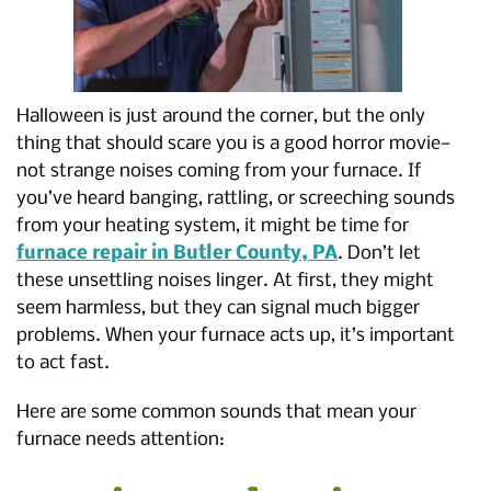
Halloween is just around the corner, but the only
thing that should scare you is a good horror movie—
not strange noises coming from your furnace. If
you’ve heard banging, rattling, or screeching sounds
from your heating system, it might be time for
furnace repair in Butler County, PA
. Don’t let
these unsettling noises linger. At first, they might
seem harmless, but they can signal much bigger
problems. When your furnace acts up, it’s important
to act fast.
Here are some common sounds that mean your
furnace needs attention: