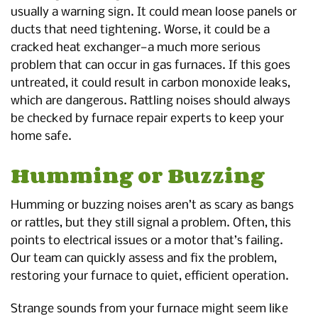
usually a warning sign. It could mean loose panels or
ducts that need tightening. Worse, it could be a
cracked heat exchanger—a much more serious
problem that can occur in gas furnaces. If this goes
untreated, it could result in carbon monoxide leaks,
which are dangerous. Rattling noises should always
be checked by furnace repair experts to keep your
home safe.
Humming or Buzzing
Humming or buzzing noises aren’t as scary as bangs
or rattles, but they still signal a problem. Often, this
points to electrical issues or a motor that’s failing.
Our team can quickly assess and fix the problem,
restoring your furnace to quiet, efficient operation.
Strange sounds from your furnace might seem like