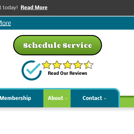
t today!
Read More
More
Schedule Service
Read Our Reviews
 Membership
About
Contact