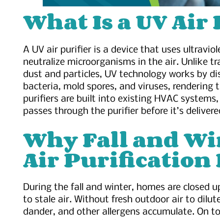
What Is a UV Air 
A UV air purifier is a device that uses ultravio
neutralize microorganisms in the air. Unlike tra
dust and particles, UV technology works by d
bacteria, mold spores, and viruses, rendering
purifiers are built into existing HVAC systems, 
passes through the purifier before it’s delivere
Why Fall and Wi
Air Purification 
During the fall and winter, homes are closed 
to stale air. Without fresh outdoor air to dilut
dander, and other allergens accumulate. On to