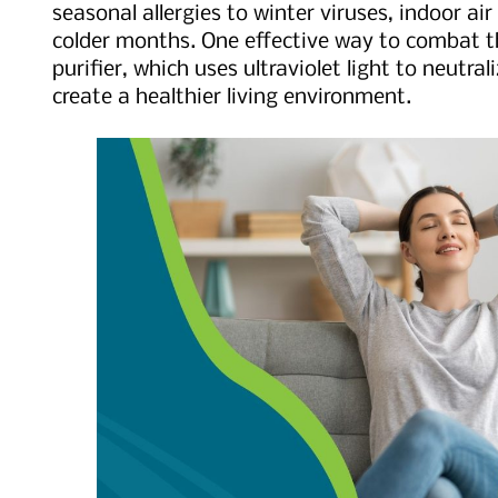
seasonal allergies to winter viruses, indoor air
colder months. One effective way to combat th
purifier, which uses ultraviolet light to neutr
create a healthier living environment.