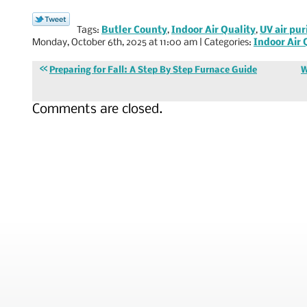
Tags:
Butler County
,
Indoor Air Quality
,
UV air pur
Monday, October 6th, 2025 at 11:00 am | Categories:
Indoor Air 
Preparing for Fall: A Step By Step Furnace Guide
W
Comments are closed.