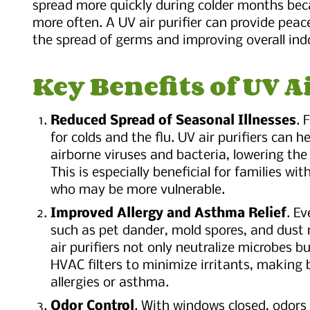
spread more quickly during colder months bec
more often. A UV air purifier can provide peac
the spread of germs and improving overall indo
Key Benefits of UV A
Reduced Spread of Seasonal Illnesses
. 
for colds and the flu. UV air purifiers can he
airborne viruses and bacteria, lowering the 
This is especially beneficial for families wi
who may be more vulnerable.
Improved Allergy and Asthma Relief
. Ev
such as pet dander, mold spores, and dust
air purifiers not only neutralize microbes 
HVAC filters to minimize irritants, making 
allergies or asthma.
Odor Control
. With windows closed, odors 