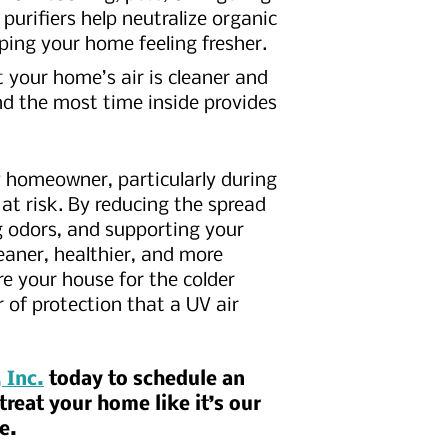
urifiers help neutralize organic
ping your home feeling fresher.
 your home’s air is cleaner and
d the most time inside provides
y homeowner, particularly during
 at risk. By reducing the spread
g odors, and supporting your
eaner, healthier, and more
 your house for the colder
 of protection that a UV air
 Inc.
today to schedule an
reat your home like it’s our
me.