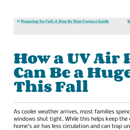
Preparing for Fall: A Step By Step Furnace Guide
W
How a UV Air 
Can Be a Hug
This Fall
As cooler weather arrives, most families spen
windows shut tight. While this helps keep the 
home’s air has less circulation and can trap 