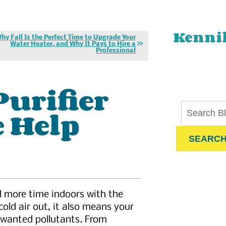
Kenni
hy Fall Is the Perfect Time to Upgrade Your
Water Heater, and Why It Pays to Hire a
Professional
Purifier
e Help
SEARC
d more time indoors with the
cold air out, it also means your
unwanted pollutants. From