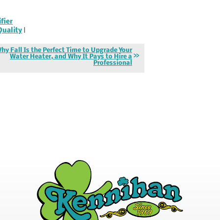
ifier
Quality
|
hy Fall Is the Perfect Time to Upgrade Your
Water Heater, and Why It Pays to Hire a
Professional