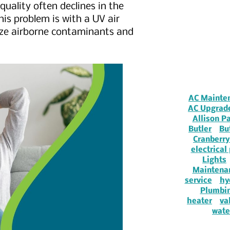
 quality often declines in the
is problem is with a UV air
alize airborne contaminants and
AC Mainte
AC Upgrad
Allison P
Butler
Bu
Cranberry
electrical
Lights
Maintena
service
hy
Plumbi
heater
va
wate