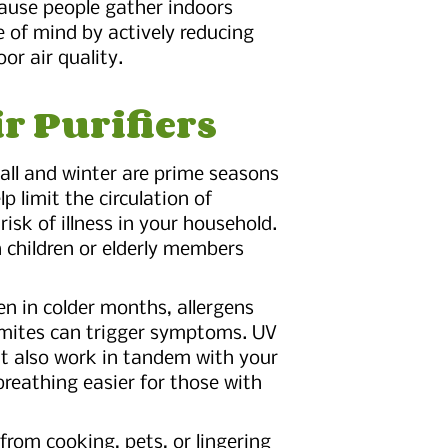
ause people gather indoors
e of mind by actively reducing
or air quality.
ir Purifiers
Fall and winter are prime seasons
lp limit the circulation of
risk of illness in your household.
th children or elderly members
en in colder months, allergens
 mites can trigger symptoms. UV
but also work in tandem with your
breathing easier for those with
from cooking, pets, or lingering