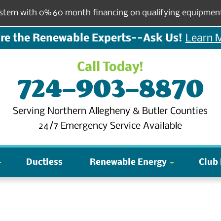
stem with 0% 60 month financing on qualifying equipmen
re the Renewable Experts--Ask Us!
Learn 
Call Today!
724-903-8870
Serving Northern Allegheny & Butler Counties
24/7 Emergency Service Available
Ductless
Renewable Energy
Club