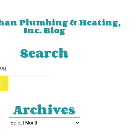
han Plumbing & Heating,
Inc. Blog
Search
H
Archives