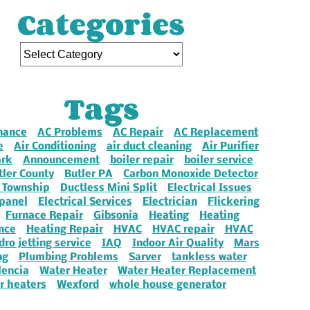
Categories
Tags
nance
AC Problems
AC Repair
AC Replacement
e
Air Conditioning
air duct cleaning
Air Purifier
ark
Announcement
boiler repair
boiler service
tler County
Butler PA
Carbon Monoxide Detector
 Township
Ductless Mini Split
Electrical Issues
 panel
Electrical Services
Electrician
Flickering
Furnace Repair
Gibsonia
Heating
Heating
nce
Heating Repair
HVAC
HVAC repair
HVAC
dro jetting service
IAQ
Indoor Air Quality
Mars
ng
Plumbing Problems
Sarver
tankless water
lencia
Water Heater
Water Heater Replacement
r heaters
Wexford
whole house generator