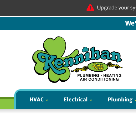
Upgrade your sy
We'
HVAC
Electrical
Plumbing