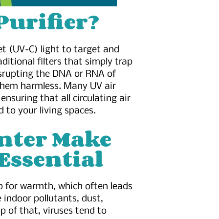
Purifier?
let (UV-C) light to target and
ditional filters that simply trap
isrupting the DNA or RNA of
 them harmless. Many UV air
ensuring that all circulating air
d to your living spaces.
nter Make
Essential
up for warmth, which often leads
e indoor pollutants, dust,
p of that, viruses tend to