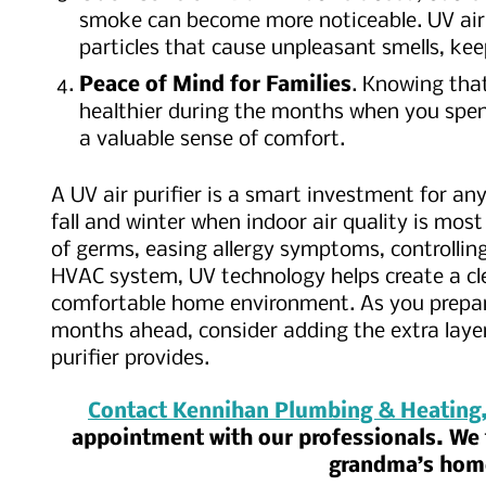
smoke can become more noticeable. UV air p
particles that cause unpleasant smells, kee
Peace of Mind for Families
. Knowing that
healthier during the months when you spen
a valuable sense of comfort.
A UV air purifier is a smart investment for an
fall and winter when indoor air quality is most
of germs, easing allergy symptoms, controllin
HVAC system, UV technology helps create a cl
comfortable home environment. As you prepare
months ahead, consider adding the extra layer
purifier provides.
Contact Kennihan Plumbing & Heating,
appointment with our professionals. We t
grandma’s ho