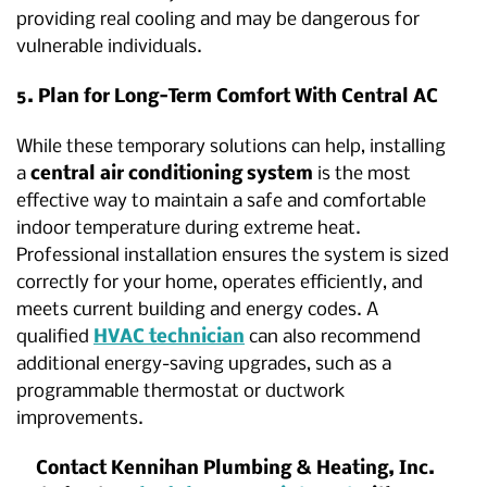
providing real cooling and may be dangerous for
vulnerable individuals.
5. Plan for Long-Term Comfort With Central AC
While these temporary solutions can help, installing
a
central air conditioning system
is the most
effective way to maintain a safe and comfortable
indoor temperature during extreme heat.
Professional installation ensures the system is sized
correctly for your home, operates efficiently, and
meets current building and energy codes. A
qualified
HVAC technician
can also recommend
additional energy-saving upgrades, such as a
programmable thermostat or ductwork
improvements.
Contact Kennihan Plumbing & Heating, Inc.