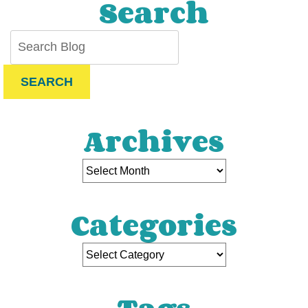
Search
SEARCH
Archives
Categories