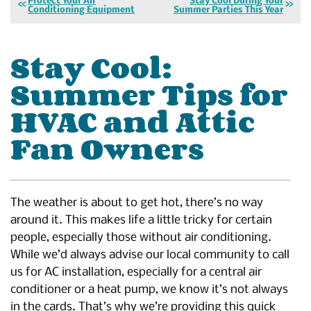
Protect Your Air
Stay Cool During Your
Conditioning Equipment
Summer Parties This Year
Stay Cool:
Summer Tips for
HVAC and Attic
Fan Owners
The weather is about to get hot, there’s no way
around it. This makes life a little tricky for certain
people, especially those without air conditioning.
While we’d always advise our local community to call
us for AC installation, especially for a central air
conditioner or a heat pump, we know it’s not always
in the cards. That’s why we’re providing this quick