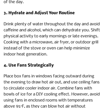
of the day.
3. Hydrate and Adjust Your Routine
Drink plenty of water throughout the day and avoid
caffeine and alcohol, which can dehydrate you. Shift
physical activity to early mornings or late evenings.
Cooking with a microwave, air fryer, or outdoor grill
instead of the stove or oven can help minimize
indoor heat generation.
4. Use Fans Strategically
Place box fans in windows facing outward during
the evening to draw hot air out, and use ceiling fans
to circulate cooler indoor air. Combine fans with
bowls of ice for a DIY cooling effect. However, avoid
using fans in enclosed rooms with temperatures
above 95°F, as they can blow hot air without