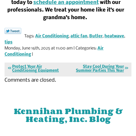
today to
schedule an appointment
with our
professionals. We treat your home like it’s our
grandma’s home.
Tags:
Air Conditioning
,
attic fan
,
Butler
,
heatwave
,
tips
Monday, June 16th, 2025 at 11:00 am | Categories:
Air
Conditioning
|
Protect Your Air
Stay Cool During Your
Conditioning Equipment
Summer Parties This Year
Comments are closed.
Kennihan Plumbing &
Heating, Inc. Blog