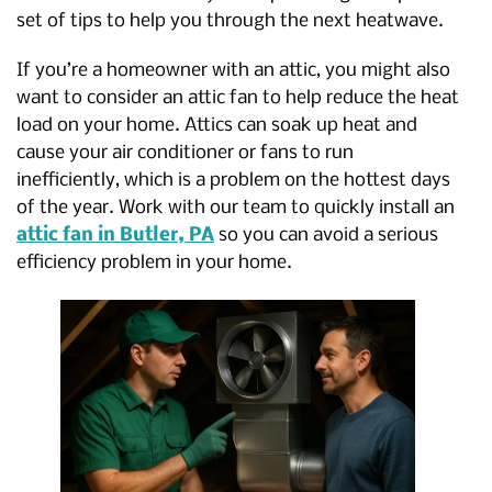
set of tips to help you through the next heatwave.
If you’re a homeowner with an attic, you might also
want to consider an attic fan to help reduce the heat
load on your home. Attics can soak up heat and
cause your air conditioner or fans to run
inefficiently, which is a problem on the hottest days
of the year. Work with our team to quickly install an
attic fan in Butler, PA
so you can avoid a serious
efficiency problem in your home.