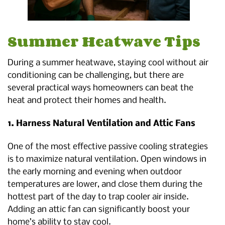
Summer Heatwave Tips
During a summer heatwave, staying cool without air
conditioning can be challenging, but there are
several practical ways homeowners can beat the
heat and protect their homes and health.
1. Harness Natural Ventilation and Attic Fans
One of the most effective passive cooling strategies
is to maximize natural ventilation. Open windows in
the early morning and evening when outdoor
temperatures are lower, and close them during the
hottest part of the day to trap cooler air inside.
Adding an attic fan can significantly boost your
home’s ability to stay cool.