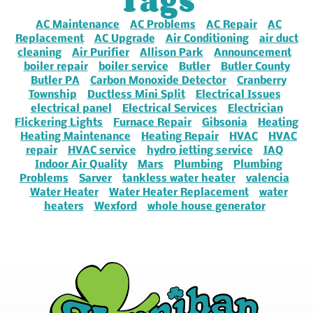
Tags
AC Maintenance
AC Problems
AC Repair
AC
Replacement
AC Upgrade
Air Conditioning
air duct
cleaning
Air Purifier
Allison Park
Announcement
boiler repair
boiler service
Butler
Butler County
Butler PA
Carbon Monoxide Detector
Cranberry
Township
Ductless Mini Split
Electrical Issues
electrical panel
Electrical Services
Electrician
Flickering Lights
Furnace Repair
Gibsonia
Heating
Heating Maintenance
Heating Repair
HVAC
HVAC
repair
HVAC service
hydro jetting service
IAQ
Indoor Air Quality
Mars
Plumbing
Plumbing
Problems
Sarver
tankless water heater
valencia
Water Heater
Water Heater Replacement
water
heaters
Wexford
whole house generator