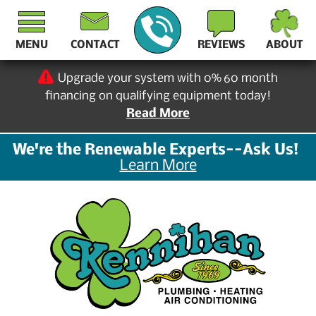
MENU
CONTACT
REVIEWS
ABOUT
Upgrade your system with 0% 60 month
financing on qualifying equipment today!
Read More
We're the Renewable Experts--Ask Us!
Learn More