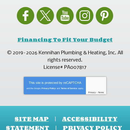
Financing To Fit Your Budget
© 2019–2026
Kennihan Plumbing & Heating, Inc.
All
rights reserved.
License# PA007817
This site is protected by
reCAPTCHA
and the Google
Privacy Policy
and
Terms of Service
apply.
Privacy
-
Terms
SITE MAP
ACCESSIBILITY
STATEMENT
PRIVACY POLICY