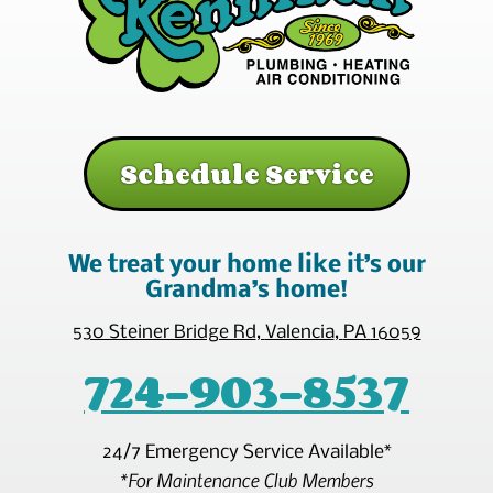
Schedule Service
We treat your home like it’s our
Grandma’s home!
530 Steiner Bridge Rd
,
Valencia
,
PA
16059
724-903-8537
24/7 Emergency Service Available*
*For Maintenance Club Members