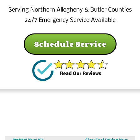
Serving Northern Allegheny & Butler Counties
24/7 Emergency Service Available
Schedule Service
Read Our Reviews