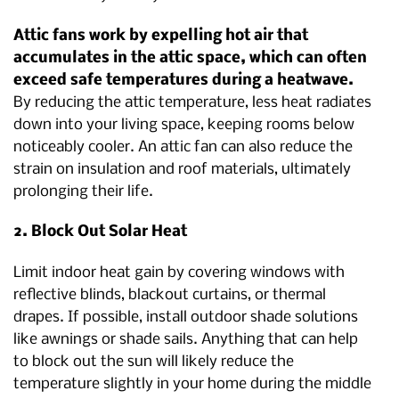
Attic fans work by expelling hot air that
accumulates in the attic space, which can often
exceed safe temperatures during a heatwave.
By reducing the attic temperature, less heat radiates
down into your living space, keeping rooms below
noticeably cooler. An attic fan can also reduce the
strain on insulation and roof materials, ultimately
prolonging their life.
2. Block Out Solar Heat
Limit indoor heat gain by covering windows with
reflective blinds, blackout curtains, or thermal
drapes. If possible, install outdoor shade solutions
like awnings or shade sails. Anything that can help
to block out the sun will likely reduce the
temperature slightly in your home during the middle