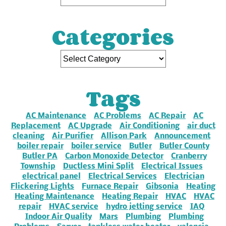
Categories
Tags
AC Maintenance
AC Problems
AC Repair
AC
Replacement
AC Upgrade
Air Conditioning
air duct
cleaning
Air Purifier
Allison Park
Announcement
boiler repair
boiler service
Butler
Butler County
Butler PA
Carbon Monoxide Detector
Cranberry
Township
Ductless Mini Split
Electrical Issues
electrical panel
Electrical Services
Electrician
Flickering Lights
Furnace Repair
Gibsonia
Heating
Heating Maintenance
Heating Repair
HVAC
HVAC
repair
HVAC service
hydro jetting service
IAQ
Indoor Air Quality
Mars
Plumbing
Plumbing