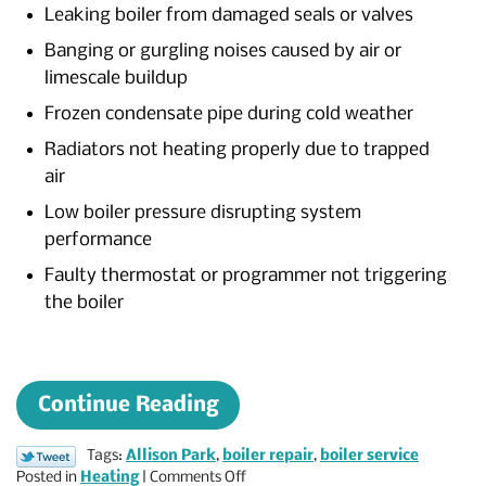
Leaking boiler from damaged seals or valves
Banging or gurgling noises caused by air or
limescale buildup
Frozen condensate pipe during cold weather
Radiators not heating properly due to trapped
air
Low boiler pressure disrupting system
performance
Faulty thermostat or programmer not triggering
the boiler
Continue Reading
Tags:
Allison Park
,
boiler repair
,
boiler service
on
Posted in
Heating
|
Comments Off