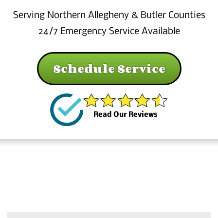
Serving Northern Allegheny & Butler Counties
24/7 Emergency Service Available
Schedule Service
Read Our Reviews