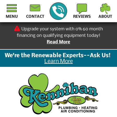
MENU
CONTACT
REVIEWS
ABOUT
Upgrade your system with 0% 60 month
financing on qualifying equipment today!
Read More
We're the Renewable Experts--Ask Us!
Learn More