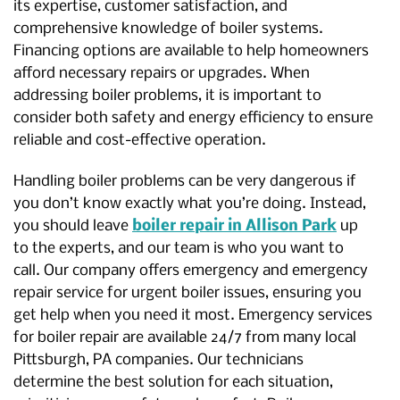
its expertise, customer satisfaction, and
comprehensive knowledge of boiler systems.
Financing options are available to help homeowners
afford necessary repairs or upgrades. When
addressing boiler problems, it is important to
consider both safety and energy efficiency to ensure
reliable and cost-effective operation.
Handling boiler problems can be very dangerous if
you don’t know exactly what you’re doing. Instead,
you should leave
boiler repair in Allison Park
up
to the experts, and our team is who you want to
call. Our company offers emergency and emergency
repair service for urgent boiler issues, ensuring you
get help when you need it most. Emergency services
for boiler repair are available 24/7 from many local
Pittsburgh, PA companies. Our technicians
determine the best solution for each situation,