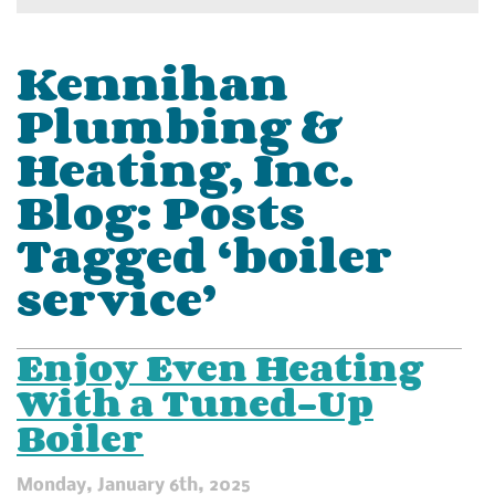
Kennihan
Plumbing &
Heating, Inc.
Blog: Posts
Tagged ‘boiler
service’
Enjoy Even Heating
With a Tuned-Up
Boiler
Monday, January 6th, 2025