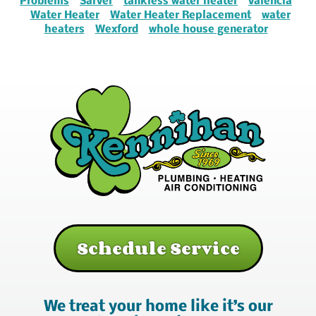
Problems
Sarver
tankless water heater
valencia
Water Heater
Water Heater Replacement
water
heaters
Wexford
whole house generator
Schedule Service
We treat your home like it’s our