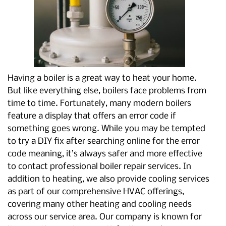
Having a boiler is a great way to heat your home.
But like everything else, boilers face problems from
time to time. Fortunately, many modern boilers
feature a display that offers an error code if
something goes wrong. While you may be tempted
to try a DIY fix after searching online for the error
code meaning, it’s always safer and more effective
to contact professional boiler repair services. In
addition to heating, we also provide cooling services
as part of our comprehensive HVAC offerings,
covering many other heating and cooling needs
across our service area. Our company is known for