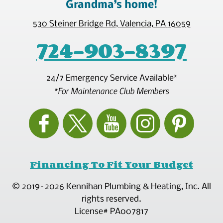
Grandma’s home!
530 Steiner Bridge Rd
,
Valencia
,
PA
16059
724-903-8397
24/7 Emergency Service Available*
*For Maintenance Club Members
Financing To Fit Your Budget
© 2019–2026
Kennihan Plumbing & Heating, Inc.
All
rights reserved.
License# PA007817