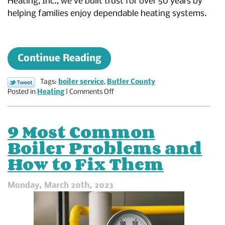
Heating, Inc., we’ve built trust for over 50 years by
helping families enjoy dependable heating systems.
Continue Reading
Tags:
boiler service
,
Butler County
on
Posted in
Heating
|
Comments Off
Enjoy
Even
Heating
9 Most Common
With
Boiler Problems and
a
Tuned-
How to Fix Them
Up
Boiler
Monday, March 20th, 2023