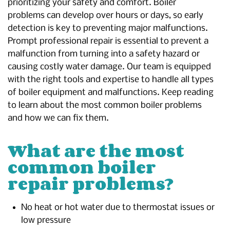
prioritizing your safety and comfort. Boiler
problems can develop over hours or days, so early
detection is key to preventing major malfunctions.
Prompt professional repair is essential to prevent a
malfunction from turning into a safety hazard or
causing costly water damage. Our team is equipped
with the right tools and expertise to handle all types
of boiler equipment and malfunctions. Keep reading
to learn about the most common boiler problems
and how we can fix them.
What are the most
common boiler
repair problems?
No heat or hot water due to thermostat issues or
low pressure