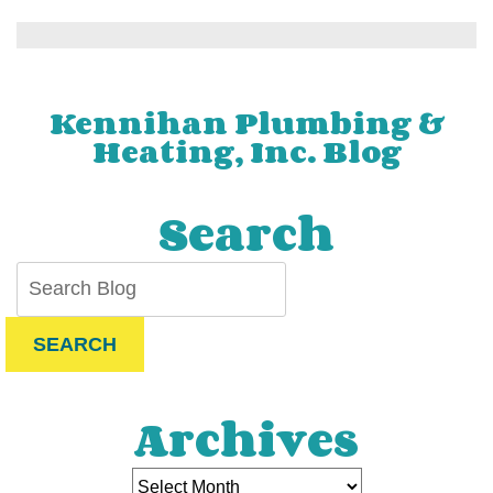
9
Most
Common
Boiler
Problems
Kennihan Plumbing &
and
Heating, Inc. Blog
How
to
Fix
Search
Them
SEARCH
Archives