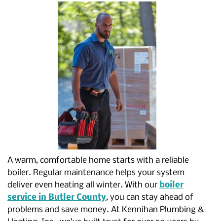
A warm, comfortable home starts with a reliable
boiler. Regular maintenance helps your system
deliver even heating all winter. With our
boiler
service in Butler County
, you can stay ahead of
problems and save money. At Kennihan Plumbing &