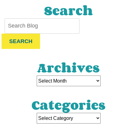
Search
SEARCH
Archives
Categories