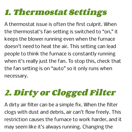
1. Thermostat Settings
A thermostat issue is often the first culprit. When
the thermostat’s fan setting is switched to “on,” it
keeps the blower running even when the furnace
doesn’t need to heat the air. This setting can lead
people to think the furnace is constantly running
when it’s really just the fan. To stop this, check that
the fan setting is on “auto” so it only runs when
necessary.
2. Dirty or Clogged Filter
A dirty air filter can be a simple fix. When the filter
clogs with dust and debris, air can’t flow freely. This
restriction causes the furnace to work harder, and it
may seem like it’s always running. Changing the