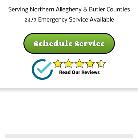
Serving Northern Allegheny & Butler Counties
24/7 Emergency Service Available
Schedule Service
Read Our Reviews