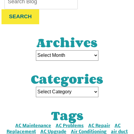
SEARCH
Archives
Categories
Tags
AC Maintenance
AC Problems
AC Repair
AC
Replacement
AC Upgrade
Air Conditioning
air duct