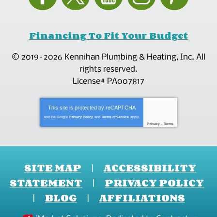
Financing To Fit Your Budget
© 2019–2026
Kennihan Plumbing & Heating, Inc.
All
rights reserved.
License# PA007817
This site is protected by
reCAPTCHA
and the Google
Privacy Policy
and
Terms of Service
apply.
Privacy
-
Terms
SITE MAP
ACCESSIBILITY
STATEMENT
PRIVACY POLICY
BLOG
AFFILIATIONS