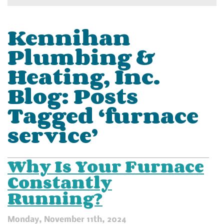
Kennihan
Plumbing &
Heating, Inc.
Blog: Posts
Tagged ‘furnace
service’
Why Is Your Furnace
Constantly
Running?
Monday, November 11th, 2024