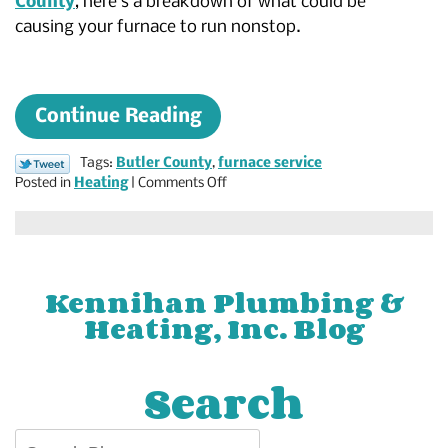
County
, here’s a breakdown of what could be
causing your furnace to run nonstop.
Continue Reading
Tags:
Butler County
,
furnace service
on
Posted in
Heating
|
Comments Off
Why
Is
Your
Furnace
Constantly
Kennihan Plumbing &
Running?
Heating, Inc. Blog
Search