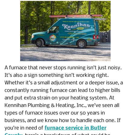
A furnace that never stops running isn’t just noisy.
It’s also a sign something isn’t working right.
Whether it’s a small adjustment or a deeper issue, a
constantly running furnace can lead to higher bills
and put extra strain on your heating system. At
Kennihan Plumbing & Heating, Inc., we’ve seen all
types of furnace issues over our 50 years in
business, and we know how to handle each one. If
you’re in need of
furnace service in Butler