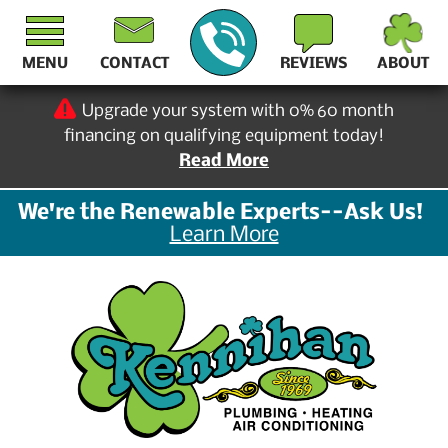
MENU
CONTACT
REVIEWS
ABOUT
Upgrade your system with 0% 60 month
financing on qualifying equipment today!
Read More
We're the Renewable Experts--Ask Us!
Learn More