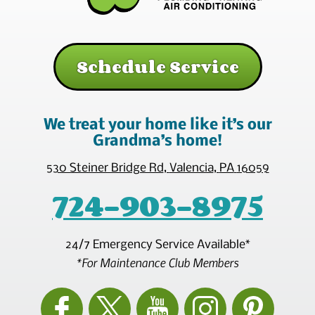
Schedule Service
We treat your home like it’s our
Grandma’s home!
530 Steiner Bridge Rd
,
Valencia
,
PA
16059
724-903-8975
24/7 Emergency Service Available*
*For Maintenance Club Members