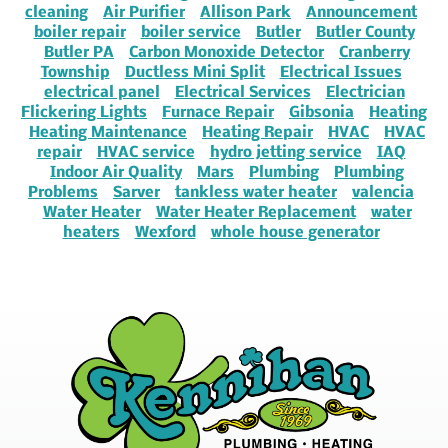
cleaning
Air Purifier
Allison Park
Announcement
boiler repair
boiler service
Butler
Butler County
Butler PA
Carbon Monoxide Detector
Cranberry
Township
Ductless Mini Split
Electrical Issues
electrical panel
Electrical Services
Electrician
Flickering Lights
Furnace Repair
Gibsonia
Heating
Heating Maintenance
Heating Repair
HVAC
HVAC
repair
HVAC service
hydro jetting service
IAQ
Indoor Air Quality
Mars
Plumbing
Plumbing
Problems
Sarver
tankless water heater
valencia
Water Heater
Water Heater Replacement
water
heaters
Wexford
whole house generator