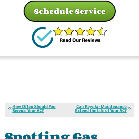
Schedule Service
Read Our Reviews
How Often Should You
Can Regular Maintenance
Service Your AC?
Extend the Life of Your AC?
Spotting Gas