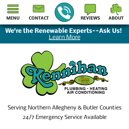
MENU
CONTACT
REVIEWS
ABOUT
We're the Renewable Experts--Ask Us!
Learn More
Serving Northern Allegheny & Butler Counties
24/7 Emergency Service Available