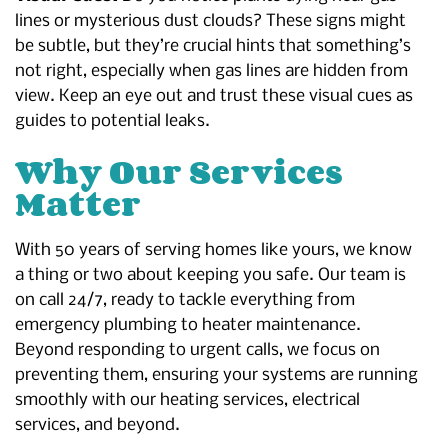
lines or mysterious dust clouds? These signs might
be subtle, but they’re crucial hints that something’s
not right, especially when gas lines are hidden from
view. Keep an eye out and trust these visual cues as
guides to potential leaks.
Why Our Services
Matter
With 50 years of serving homes like yours, we know
a thing or two about keeping you safe. Our team is
on call 24/7, ready to tackle everything from
emergency plumbing to heater maintenance.
Beyond responding to urgent calls, we focus on
preventing them, ensuring your systems are running
smoothly with our heating services, electrical
services, and beyond.