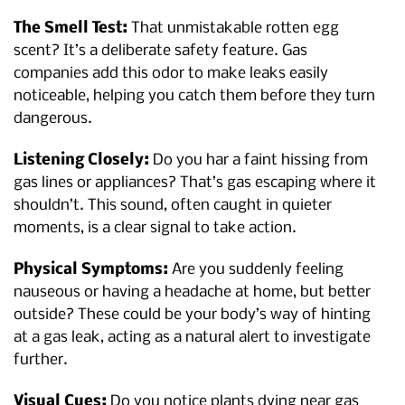
The Smell Test:
That unmistakable rotten egg
scent? It’s a deliberate safety feature. Gas
companies add this odor to make leaks easily
noticeable, helping you catch them before they turn
dangerous.
Listening Closely:
Do you har a faint hissing from
gas lines or appliances? That’s gas escaping where it
shouldn’t. This sound, often caught in quieter
moments, is a clear signal to take action.
Physical Symptoms:
Are you suddenly feeling
nauseous or having a headache at home, but better
outside? These could be your body’s way of hinting
at a gas leak, acting as a natural alert to investigate
further.
Visual Cues:
Do you notice plants dying near gas