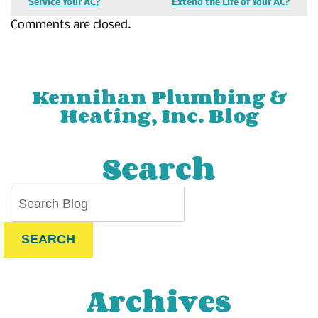
Service Your AC?
Extend the Life of Your AC?
Comments are closed.
Kennihan Plumbing &
Heating, Inc. Blog
Search
SEARCH
Archives