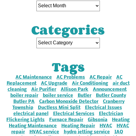
Categories
Tags
AC Maintenance
AC Problems
AC Repair
AC
Replacement
AC Upgrade
Air Conditioning
air duct
cleaning
Air Purifier
Allison Park
Announcement
boiler repair
boiler service
Butler
Butler County
Butler PA
Carbon Monoxide Detector
Cranberry
Township
Ductless Mini Split
Electrical Issues
electrical panel
Electrical Services
Electrician
Flickering Lights
Furnace Repair
Gibsonia
Heating
Heating Maintenance
Heating Repair
HVAC
HVAC
repair
HVAC service
hydro jetting service
IAQ