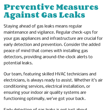
Preventive Measures
Against Gas Leaks
Staying ahead of gas leaks means regular
maintenance and vigilance. Regular check-ups for
your gas appliances and infrastructure are crucial for
early detection and prevention. Consider the added
peace of mind that comes with installing gas
detectors, providing around-the-clock alerts to
potential leaks.
Our team, featuring skilled HVAC technicians and
electricians, is always ready to assist. Whether it’s air
conditioning services, electrical installation, or
ensuring your indoor air quality systems are
functioning optimally, we’ve got your back.