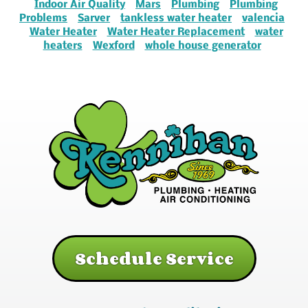
Indoor Air Quality
Mars
Plumbing
Plumbing
Problems
Sarver
tankless water heater
valencia
Water Heater
Water Heater Replacement
water
heaters
Wexford
whole house generator
Schedule Service