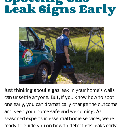
Leak Signs Early
Just thinking about a gas leak in your home’s walls
can unsettle anyone. But, if you know how to spot
one early, you can dramatically change the outcome
and keep your home safe and welcoming. As
seasoned experts in essential home services, we’re
ready to guide you on how to detect gas leaks early