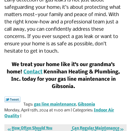
Early detection of gas leaks is not just about
safeguarding your home; it’s about protecting what
matters most—your family and peace of mind. With
the right know-how and a professional team just a
call away, you can confidently address these
concerns. If you ever suspect a gas leak or want to
ensure your home is as safe as possible, don’t
hesitate to get in touch.
We treat your home like it’s our grandma’s
home!
Contact
Kennihan Heating & Plumbing,
Inc. today for your gas line maintenance in
Gibsonia.
Tags:
gas line maintenance
,
Gibsonia
Monday, April 15th, 2024 at 11:00 am | Categories:
Indoor Air
Quality
|
How Often Should You
Can Regular Maintenance