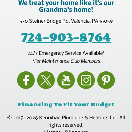
We treat your home like it’s our
Grandma’s home!
530 Steiner Bridge Rd
,
Valencia
,
PA
16059
724-903-8764
24/7 Emergency Service Available*
*For Maintenance Club Members
Financing To Fit Your Budget
© 2019–2026
Kennihan Plumbing & Heating, Inc.
All
rights reserved.