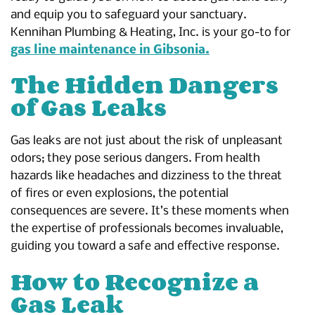
and equip you to safeguard your sanctuary.
Kennihan Plumbing & Heating, Inc. is your go-to for
gas line maintenance in Gibsonia.
The Hidden Dangers
of Gas Leaks
Gas leaks are not just about the risk of unpleasant
odors; they pose serious dangers. From health
hazards like headaches and dizziness to the threat
of fires or even explosions, the potential
consequences are severe. It’s these moments when
the expertise of professionals becomes invaluable,
guiding you toward a safe and effective response.
How to Recognize a
Gas Leak