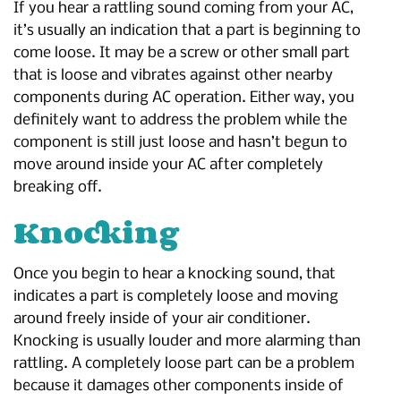
If you hear a rattling sound coming from your AC,
it’s usually an indication that a part is beginning to
come loose. It may be a screw or other small part
that is loose and vibrates against other nearby
components during AC operation. Either way, you
definitely want to address the problem while the
component is still just loose and hasn’t begun to
move around inside your AC after completely
breaking off.
Knocking
Once you begin to hear a knocking sound, that
indicates a part is completely loose and moving
around freely inside of your air conditioner.
Knocking is usually louder and more alarming than
rattling. A completely loose part can be a problem
because it damages other components inside of