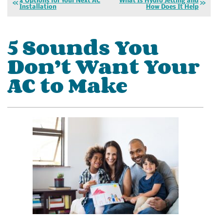
4 Options for Your Next AC
What Is Hydro Jetting and
Installation
How Does It Help
5 Sounds You
Don’t Want Your
AC to Make