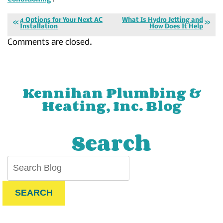
4 Options for Your Next AC
What Is Hydro Jetting and
Installation
How Does It Help
Comments are closed.
Kennihan Plumbing &
Heating, Inc. Blog
Search
SEARCH