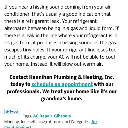
If you hear a hissing sound coming from your air
conditioner, that’s usually a good indication that
there is a refrigerant leak. Your refrigerant
alternates between being in a gas and liquid form. If
there is a leak in the line where your refrigerant is in
its gas form, it produces a hissing sound as the gas
escapes tiny holes. If your refrigerant line loses too
much of its charge, your AC will not be able to cool
your home. Instead, it will blow out warm air.
Contact Kennihan Plumbing & Heating, Inc.
today to
schedule an appointment
with our
professionals. We treat your home like it’s our
grandma’s home.
Tags:
AC Repair
,
Gibsonia
Monday, June 12th, 2023 at 11:00 am | Categories:
Air
Conditioning
|