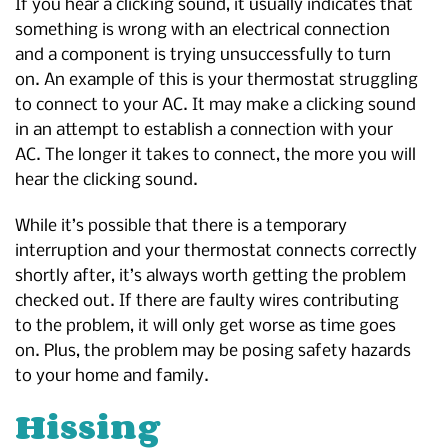
If you hear a clicking sound, it usually indicates that
something is wrong with an electrical connection
and a component is trying unsuccessfully to turn
on. An example of this is your thermostat struggling
to connect to your AC. It may make a clicking sound
in an attempt to establish a connection with your
AC. The longer it takes to connect, the more you will
hear the clicking sound.
While it’s possible that there is a temporary
interruption and your thermostat connects correctly
shortly after, it’s always worth getting the problem
checked out. If there are faulty wires contributing
to the problem, it will only get worse as time goes
on. Plus, the problem may be posing safety hazards
to your home and family.
Hissing