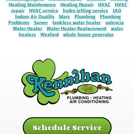
Heating Maintenance
Heating Repair
HVAC
HVAC
repair
HVAC service
hydro jetting service
IAQ
Indoor Air Quality
Mars
Plumbing
Plumbing
Problems
Sarver
tankless water heater
valencia
Water Heater
Water Heater Replacement
water
heaters
Wexford
whole house generator
Schedule Service