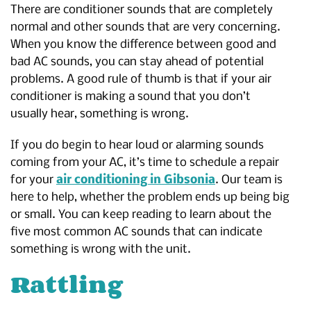
There are conditioner sounds that are completely
normal and other sounds that are very concerning.
When you know the difference between good and
bad AC sounds, you can stay ahead of potential
problems. A good rule of thumb is that if your air
conditioner is making a sound that you don’t
usually hear, something is wrong.
If you do begin to hear loud or alarming sounds
coming from your AC, it’s time to schedule a repair
for your
air conditioning in Gibsonia
. Our team is
here to help, whether the problem ends up being big
or small. You can keep reading to learn about the
five most common AC sounds that can indicate
something is wrong with the unit.
Rattling