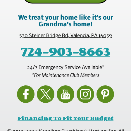
We treat your home like it’s our
Grandma’s home!
530 Steiner Bridge Rd
,
Valencia
,
PA
16059
724-903-8663
24/7 Emergency Service Available*
*For Maintenance Club Members
Financing To Fit Your Budget