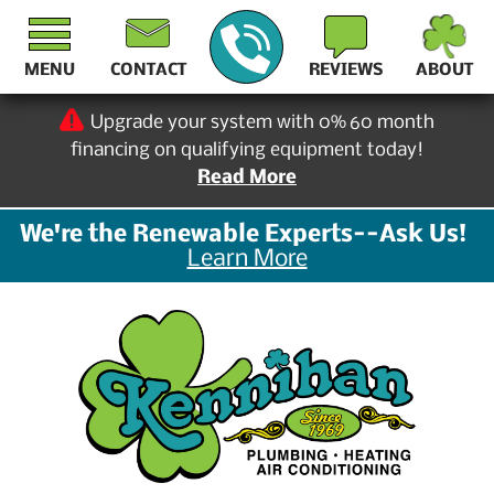
MENU
CONTACT
REVIEWS
ABOUT
Upgrade your system with 0% 60 month
financing on qualifying equipment today!
Read More
We're the Renewable Experts--Ask Us!
Learn More