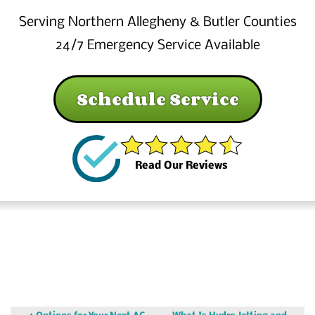
Serving Northern Allegheny & Butler Counties
24/7 Emergency Service Available
Schedule Service
Read Our Reviews