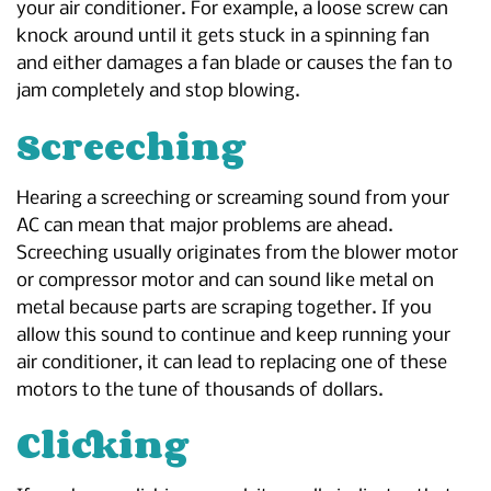
your air conditioner. For example, a loose screw can
knock around until it gets stuck in a spinning fan
and either damages a fan blade or causes the fan to
jam completely and stop blowing.
Screeching
Hearing a screeching or screaming sound from your
AC can mean that major problems are ahead.
Screeching usually originates from the blower motor
or compressor motor and can sound like metal on
metal because parts are scraping together. If you
allow this sound to continue and keep running your
air conditioner, it can lead to replacing one of these
motors to the tune of thousands of dollars.
Clicking