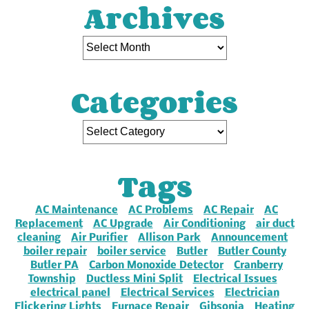
Archives
Categories
Tags
AC Maintenance
AC Problems
AC Repair
AC
Replacement
AC Upgrade
Air Conditioning
air duct
cleaning
Air Purifier
Allison Park
Announcement
boiler repair
boiler service
Butler
Butler County
Butler PA
Carbon Monoxide Detector
Cranberry
Township
Ductless Mini Split
Electrical Issues
electrical panel
Electrical Services
Electrician
Flickering Lights
Furnace Repair
Gibsonia
Heating