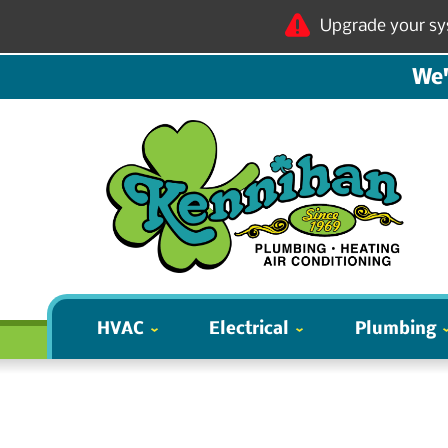
Upgrade your sy
We'
HVAC
Electrical
Plumbing