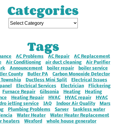
Categories
Tags
nance
AC Problems
AC Repair
AC Replacement
e
Air Conditioning
air duct cleaning
Air Purifier
ark
Announcement
boiler repair
boiler service
tler County
Butler PA
Carbon Monoxide Detector
 Township
Ductless Mini Split
Electrical Issues
 panel
Electrical Services
Electrician
Flickering
Furnace Repair
Gibsonia
Heating
Heating
nce
Heating Repair
HVAC
HVAC repair
HVAC
dro jetting service
IAQ
Indoor Air Quality
Mars
ng
Plumbing Problems
Sarver
tankless water
lencia
Water Heater
Water Heater Replacement
r heaters
Wexford
whole house generator