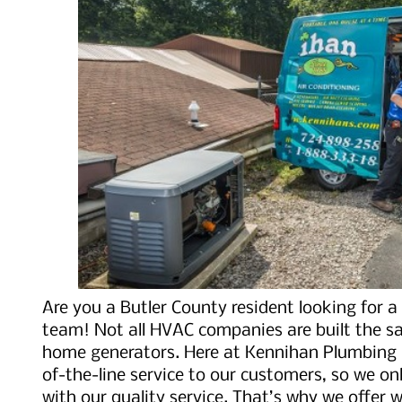
Are you a Butler County resident looking for 
team! Not all HVAC companies are built the s
home generators. Here at Kennihan Plumbing &
of-the-line service to our customers, so we on
with our quality service. That’s why we offer