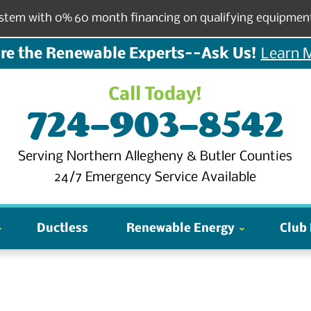
stem with 0% 60 month financing on qualifying equipmen
re the Renewable Experts--Ask Us!
Learn 
Call Today!
724-903-8542
Serving Northern Allegheny & Butler Counties
24/7 Emergency Service Available
Ductless
Renewable Energy
Club