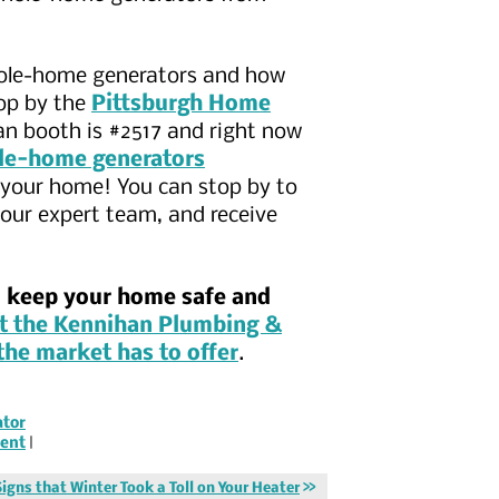
whole-home generators and how
top by the
Pittsburgh Home
an booth is #2517 and right now
ole-home generators
n your home! You can stop by to
our expert team, and receive
o keep your home safe and
t the Kennihan Plumbing &
the market has to offer
.
tor
ent
|
Signs that Winter Took a Toll on Your Heater