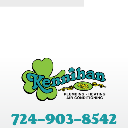
724-903-8542