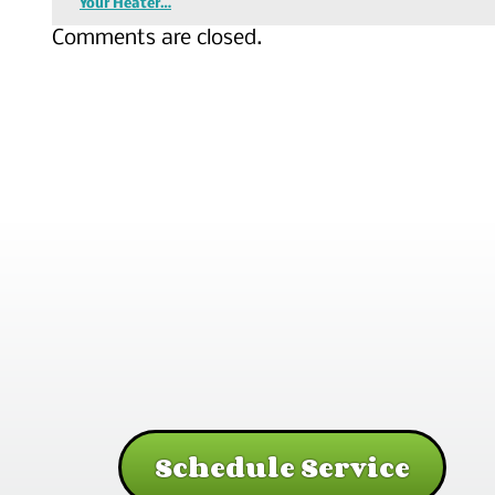
Your Heater…
Comments are closed.
Schedule Service