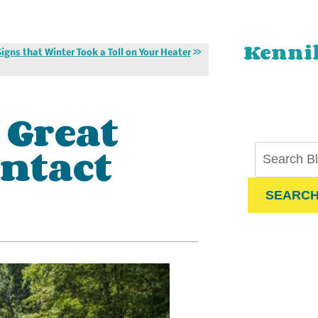
Kenni
Signs that Winter Took a Toll on Your Heater
 Great
ontact
SEARC